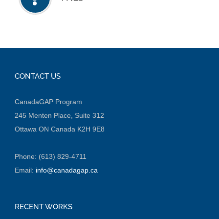
CONTACT US
CanadaGAP Program
245 Menten Place, Suite 312
Ottawa ON Canada K2H 9E8
Phone: (613) 829-4711
Email:
info@canadagap.ca
RECENT WORKS