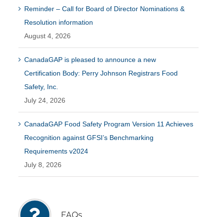
Reminder – Call for Board of Director Nominations &
Resolution information
August 4, 2026
CanadaGAP is pleased to announce a new
Certification Body: Perry Johnson Registrars Food
Safety, Inc.
July 24, 2026
CanadaGAP Food Safety Program Version 11 Achieves
Recognition against GFSI’s Benchmarking
Requirements v2024
July 8, 2026
FAQs