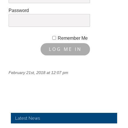
Password
Remember Me
February 21st, 2018 at 12:07 pm
Latest News