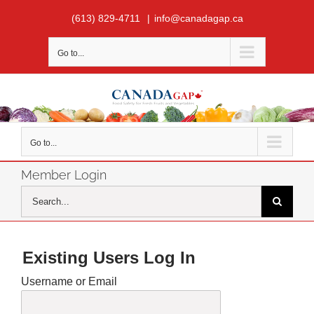
Skip
(613) 829-4711
|
info@canadagap.ca
to
content
Go to...
Go to...
Member Login
Search
for:
Existing Users Log In
Username or Email