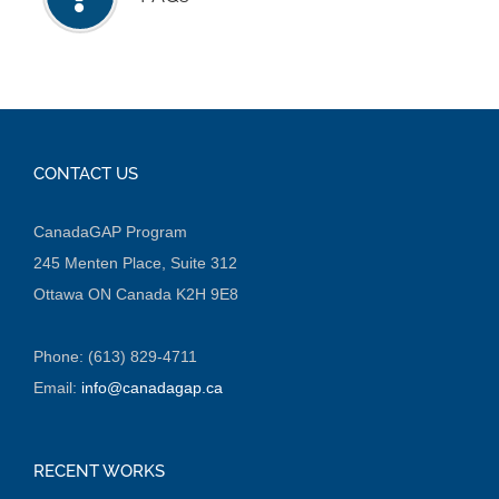
CONTACT US
CanadaGAP Program
245 Menten Place, Suite 312
Ottawa ON Canada K2H 9E8
Phone: (613) 829-4711
Email:
info@canadagap.ca
RECENT WORKS