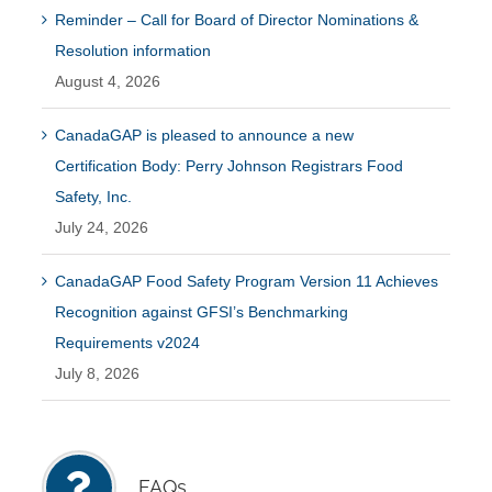
Reminder – Call for Board of Director Nominations &
Resolution information
August 4, 2026
CanadaGAP is pleased to announce a new
Certification Body: Perry Johnson Registrars Food
Safety, Inc.
July 24, 2026
CanadaGAP Food Safety Program Version 11 Achieves
Recognition against GFSI’s Benchmarking
Requirements v2024
July 8, 2026
FAQs