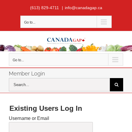
Skip
(613) 829-4711
|
info@canadagap.ca
to
content
Go to...
Go to...
Member Login
Search
for:
Existing Users Log In
Username or Email