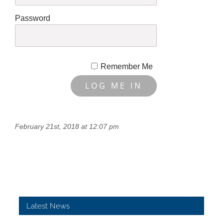
Password
Remember Me
February 21st, 2018 at 12:07 pm
Latest News