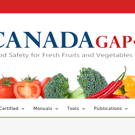
ertified
Manuals
Tools
Publications