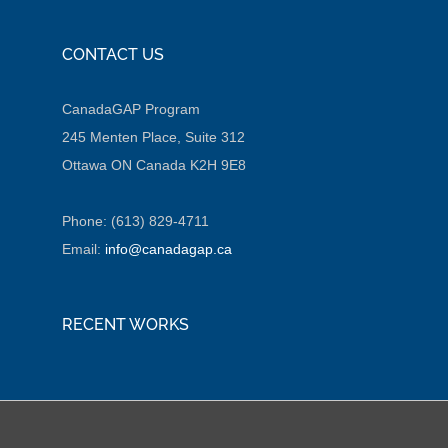
CONTACT US
CanadaGAP Program
245 Menten Place, Suite 312
Ottawa ON Canada K2H 9E8
Phone: (613) 829-4711
Email:
info@canadagap.ca
RECENT WORKS