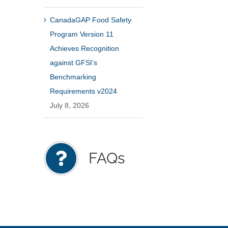
CanadaGAP Food Safety
Program Version 11
Achieves Recognition
against GFSI’s
Benchmarking
Requirements v2024
July 8, 2026
FAQs