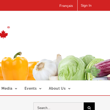
Sign In
Français
Media
Events
About Us
Search