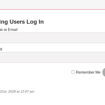
ing Users Log In
e or Email
rd
Remember Me
21st, 2018 at 12:07 pm