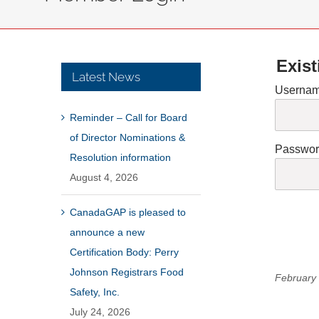
Exist
Latest News
Usernam
Reminder – Call for Board
of Director Nominations &
Passwo
Resolution information
August 4, 2026
CanadaGAP is pleased to
announce a new
Certification Body: Perry
Johnson Registrars Food
February 
Safety, Inc.
July 24, 2026