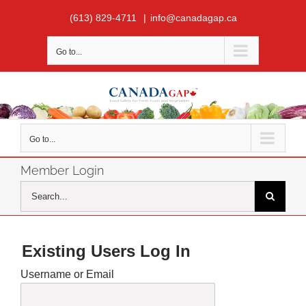
Skip
(613) 829-4711
|
info@canadagap.ca
to
content
Go to...
Go to...
Member Login
Search
for:
Existing Users Log In
Username or Email