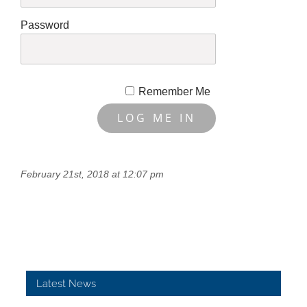
Password
Remember Me
February 21st, 2018 at 12:07 pm
Latest News