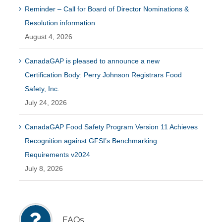
Reminder – Call for Board of Director Nominations &
Resolution information
August 4, 2026
CanadaGAP is pleased to announce a new
Certification Body: Perry Johnson Registrars Food
Safety, Inc.
July 24, 2026
CanadaGAP Food Safety Program Version 11 Achieves
Recognition against GFSI’s Benchmarking
Requirements v2024
July 8, 2026
FAQs