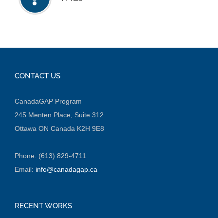
CONTACT US
CanadaGAP Program
245 Menten Place, Suite 312
Ottawa ON Canada K2H 9E8
Phone: (613) 829-4711
Email:
info@canadagap.ca
RECENT WORKS