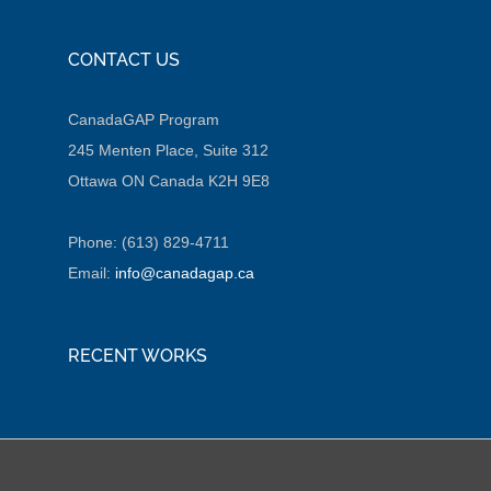
CONTACT US
CanadaGAP Program
245 Menten Place, Suite 312
Ottawa ON Canada K2H 9E8
Phone: (613) 829-4711
Email:
info@canadagap.ca
RECENT WORKS