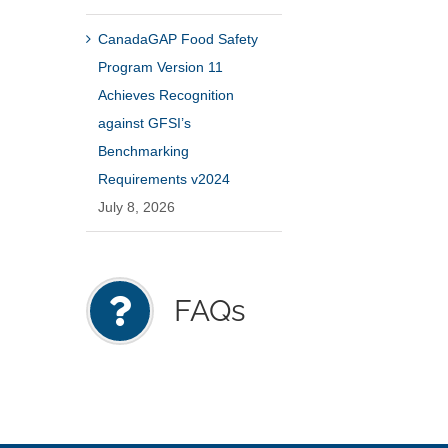
CanadaGAP Food Safety
Program Version 11
Achieves Recognition
against GFSI’s
Benchmarking
Requirements v2024
July 8, 2026
FAQs