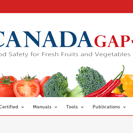
ertified
Manuals
Tools
Publications