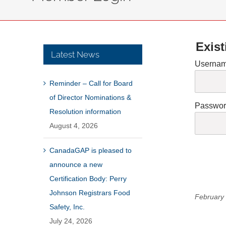
Exist
Latest News
Usernam
Reminder – Call for Board
of Director Nominations &
Passwo
Resolution information
August 4, 2026
CanadaGAP is pleased to
announce a new
Certification Body: Perry
Johnson Registrars Food
February 
Safety, Inc.
July 24, 2026