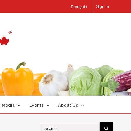
Sign In
Français
Media
Events
About Us
Search