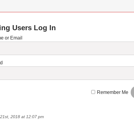
ing Users Log In
e or Email
rd
Remember Me
21st, 2018 at 12:07 pm