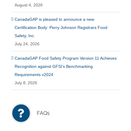
August 4, 2026
CanadaGAP is pleased to announce a new
Certification Body: Perry Johnson Registrars Food
Safety, Inc.
July 24, 2026
CanadaGAP Food Safety Program Version 11 Achieves
Recognition against GFSI’s Benchmarking
Requirements v2024
July 8, 2026
FAQs