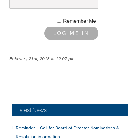
Remember Me
February 21st, 2018 at 12:07 pm
Latest News
Reminder – Call for Board of Director Nominations &
Resolution information