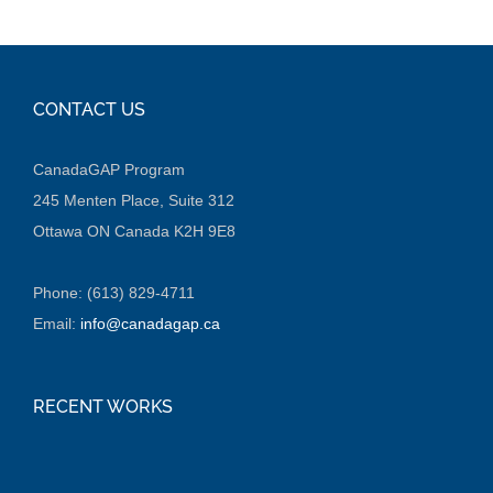
CONTACT US
CanadaGAP Program
245 Menten Place, Suite 312
Ottawa ON Canada K2H 9E8
Phone: (613) 829-4711
Email:
info@canadagap.ca
RECENT WORKS