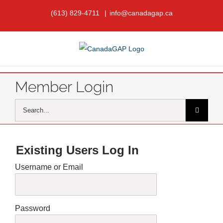
Skip
(613) 829-4711
|
info@canadagap.ca
to
content
Member Login
Search
for:
Existing Users Log In
Username or Email
Password