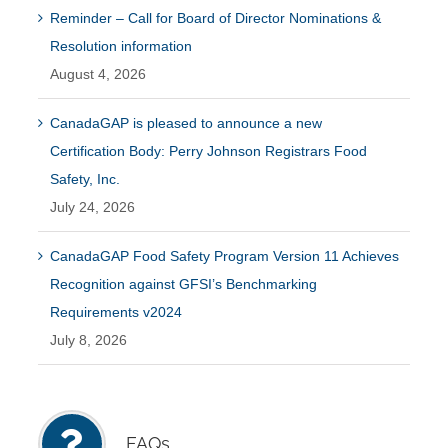
Reminder – Call for Board of Director Nominations &
Resolution information
August 4, 2026
CanadaGAP is pleased to announce a new
Certification Body: Perry Johnson Registrars Food
Safety, Inc.
July 24, 2026
CanadaGAP Food Safety Program Version 11 Achieves
Recognition against GFSI’s Benchmarking
Requirements v2024
July 8, 2026
FAQs