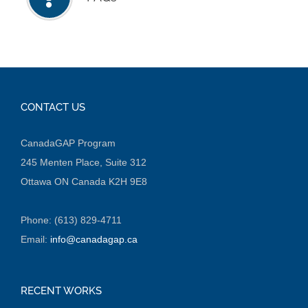
CONTACT US
CanadaGAP Program
245 Menten Place, Suite 312
Ottawa ON Canada K2H 9E8
Phone: (613) 829-4711
Email:
info@canadagap.ca
RECENT WORKS