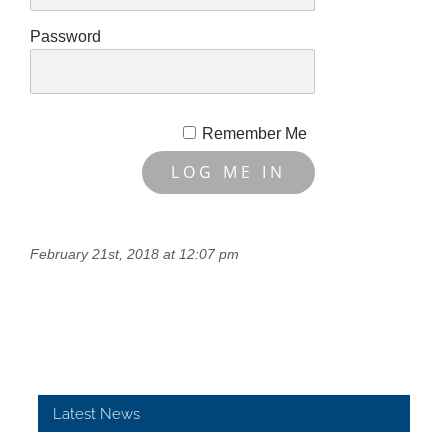
Password
Remember Me
February 21st, 2018 at 12:07 pm
Latest News