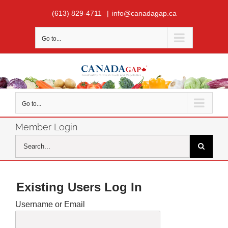
Skip
(613) 829-4711
|
info@canadagap.ca
to
content
Go to...
Go to...
Member Login
Search
for:
Existing Users Log In
Username or Email