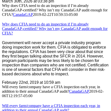
March 30th, 2026 at 03:38 pm
Why does CFIA need to do an inspection if I’m already
CanadaGAP-certified? Why isn’t my CanadaGAP audit enough for
CFIA?
CanadaGAP
2019-02-22T10:59:33-05:00
Why does CFIA need to do an inspection if I’m already
CanadaGAP-certified? Why isn’t my CanadaGAP audit enough for
CFIA?
Government will never accept a private industry program
doing inspection work for them. CFIA is obligated to enforce
the regulations. CFIA has been very clear about that since
they first began talking about the SFCR in 2014. However,
program participants may be less likely to be chosen for
inspection than companies who are not certified. Certification
is one of several factors that CFIA will consider in their risk-
based decisions about who to inspect.
February 22nd, 2019 at 10:59 am
Will every farm/company have a CFIA inspection each year, in
addition to their annual CanadaGAP audit?
CanadaGAP
2019-02-
06T12:19:57-05:00
Will every farm/company have a CFIA inspection each year, in
addition to their annual CanadaGAP audit?