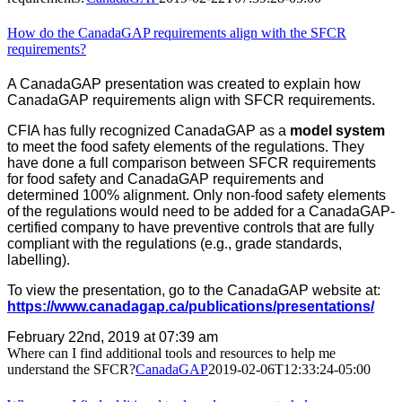
How do the CanadaGAP requirements align with the SFCR
requirements?
A CanadaGAP presentation was created to explain how
CanadaGAP requirements align with SFCR requirements.
CFIA has fully recognized CanadaGAP as a
model system
to meet the food safety elements of the regulations. They
have done a full comparison between SFCR requirements
for food safety and CanadaGAP requirements and
determined 100% alignment. Only non-food safety elements
of the regulations would need to be added for a CanadaGAP-
certified company to have preventive controls that are fully
compliant with the regulations (e.g., grade standards,
labelling).
To view the presentation, go to the CanadaGAP website at:
https://www.canadagap.ca/publications/presentations/
February 22nd, 2019 at 07:39 am
Where can I find additional tools and resources to help me
understand the SFCR?
CanadaGAP
2019-02-06T12:33:24-05:00