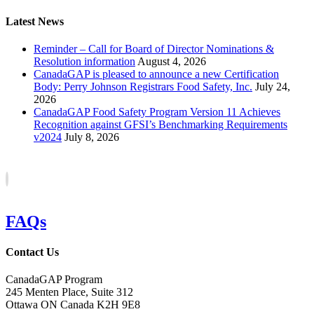
Latest News
Reminder – Call for Board of Director Nominations &
Resolution information
August 4, 2026
CanadaGAP is pleased to announce a new Certification
Body: Perry Johnson Registrars Food Safety, Inc.
July 24,
2026
CanadaGAP Food Safety Program Version 11 Achieves
Recognition against GFSI’s Benchmarking Requirements
v2024
July 8, 2026
FAQs
Contact Us
CanadaGAP Program
245 Menten Place, Suite 312
Ottawa ON Canada K2H 9E8