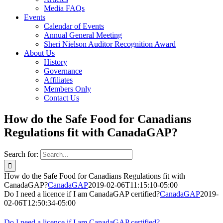
Media FAQs
Events
Calendar of Events
Annual General Meeting
Sheri Nielson Auditor Recognition Award
About Us
History
Governance
Affiliates
Members Only
Contact Us
How do the Safe Food for Canadians
Regulations fit with CanadaGAP?
Search for:
How do the Safe Food for Canadians Regulations fit with
CanadaGAP?
CanadaGAP
2019-02-06T11:15:10-05:00
Do I need a licence if I am CanadaGAP certified?
CanadaGAP
2019-
02-06T12:50:34-05:00
Do I need a licence if I am CanadaGAP certified?