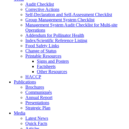
Audit Checklist
Corrective Actions
Self-Declaration and Self-Assessment Checklist
Group Management System Checklist
Management System Audit Checklist for Multi-site
Operations
Addendum for Pollinator Health
Index/Scientific Reference Listing
Food Safety Links
Change of Status
Printable Resources
Signs and Posters
Factsheets
Other Resources
HACCP
Publications
Brochures
Communiqués
Annual Report
Presentations
Strategic Plan
Media
Latest News
Quick Facts
Articles