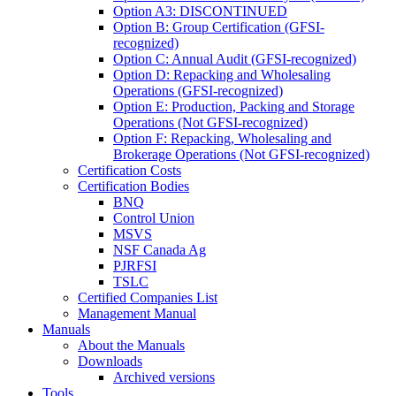
Option A3: DISCONTINUED
Option B: Group Certification (GFSI-
recognized)
Option C: Annual Audit (GFSI-recognized)
Option D: Repacking and Wholesaling
Operations (GFSI-recognized)
Option E: Production, Packing and Storage
Operations (Not GFSI-recognized)
Option F: Repacking, Wholesaling and
Brokerage Operations (Not GFSI-recognized)
Certification Costs
Certification Bodies
BNQ
Control Union
MSVS
NSF Canada Ag
PJRFSI
TSLC
Certified Companies List
Management Manual
Manuals
About the Manuals
Downloads
Archived versions
Tools