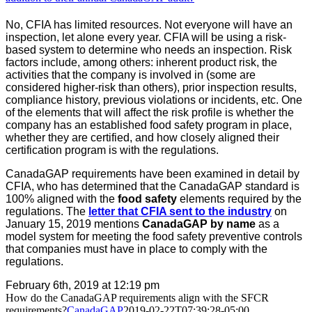
No, CFIA has limited resources. Not everyone will have an
inspection, let alone every year. CFIA will be using a risk-
based system to determine who needs an inspection. Risk
factors include, among others: inherent product risk, the
activities that the company is involved in (some are
considered higher-risk than others), prior inspection results,
compliance history, previous violations or incidents, etc. One
of the elements that will affect the risk profile is whether the
company has an established food safety program in place,
whether they are certified, and how closely aligned their
certification program is with the regulations.
CanadaGAP requirements have been examined in detail by
CFIA, who has determined that the CanadaGAP standard is
100% aligned with the
food safety
elements required by the
regulations. The
letter that CFIA sent to the industry
on
January 15, 2019 mentions
CanadaGAP by name
as a
model system for meeting the food safety preventive controls
that companies must have in place to comply with the
regulations.
February 6th, 2019 at 12:19 pm
How do the CanadaGAP requirements align with the SFCR
requirements?
CanadaGAP
2019-02-22T07:39:28-05:00