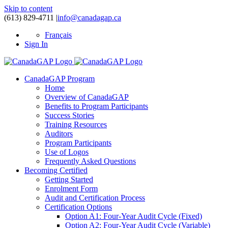
Skip to content
(613) 829-4711
|
info@canadagap.ca
Français
Sign In
CanadaGAP Program
Home
Overview of CanadaGAP
Benefits to Program Participants
Success Stories
Training Resources
Auditors
Program Participants
Use of Logos
Frequently Asked Questions
Becoming Certified
Getting Started
Enrolment Form
Audit and Certification Process
Certification Options
Option A1: Four-Year Audit Cycle (Fixed)
Option A2: Four-Year Audit Cycle (Variable)