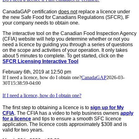
CanadaGAP certification
does not
replace a licence under
the new Safe Food for Canadians Regulations (SFCR), IF
your company needs to obtain one.
The interactive tool on the Canadian Food Inspection Agency
(CFIA) website will help you determine whether or not you
need a licence by guiding you through a series of questions
on the scope and activities of your operation. It only takes
about 5 minutes to complete. To get started, click on the
SFCR Licensing Interactive Tool
February 6th, 2019 at 12:50 pm
If I need a licence, how do I obtain one?
CanadaGAP
2026-03-
30T15:38:59-04:00
If I need a licence, how do I obtain one?
The first step to obtaining a licence is to
sign up for My
CFIA
. The CFIA has a video to help business owners
apply
for a licence
and tips to ensure a smooth SFC licence
application. The licence costs approximately $308 and is
valid for two years.