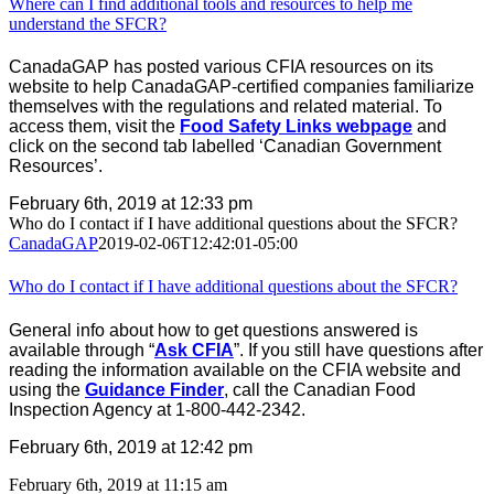
Where can I find additional tools and resources to help me
understand the SFCR?
CanadaGAP has posted various CFIA resources on its
website to help CanadaGAP-certified companies familiarize
themselves with the regulations and related material. To
access them, visit the
Food Safety Links webpage
and
click on the second tab labelled ‘Canadian Government
Resources’.
February 6th, 2019 at 12:33 pm
Who do I contact if I have additional questions about the SFCR?
CanadaGAP
2019-02-06T12:42:01-05:00
Who do I contact if I have additional questions about the SFCR?
General info about how to get questions answered is
available through “
Ask CFIA
”. If you still have questions after
reading the information available on the CFIA website and
using the
Guidance Finder
, call the Canadian Food
Inspection Agency at 1-800-442-2342.
February 6th, 2019 at 12:42 pm
February 6th, 2019 at 11:15 am