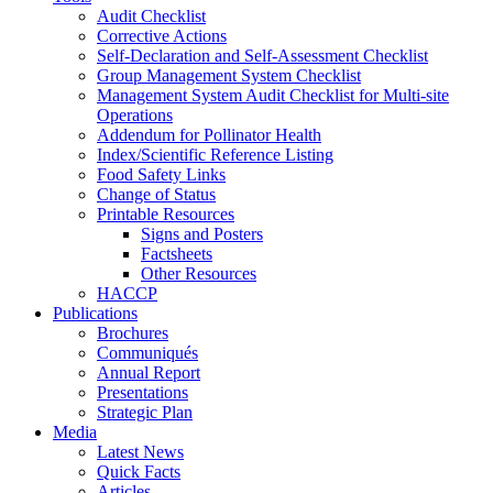
Audit Checklist
Corrective Actions
Self-Declaration and Self-Assessment Checklist
Group Management System Checklist
Management System Audit Checklist for Multi-site
Operations
Addendum for Pollinator Health
Index/Scientific Reference Listing
Food Safety Links
Change of Status
Printable Resources
Signs and Posters
Factsheets
Other Resources
HACCP
Publications
Brochures
Communiqués
Annual Report
Presentations
Strategic Plan
Media
Latest News
Quick Facts
Articles