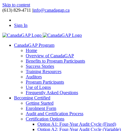
Skip to content
(613) 829-4711
|
info@canadagap.ca
Sign In
CanadaGAP Program
Home
Overview of CanadaGAP
Benefits to Program Participants
Success Stories
Training Resources
Auditors
Program Participants
Use of Logos
Frequently Asked Questions
Becoming Certified
Getting Started
Enrolment Form
Audit and Certification Process
Certification Options
Option A1: Four-Year Audit Cycle (Fixed)
Option A2: Four-Year Audit Cycle (Variable)