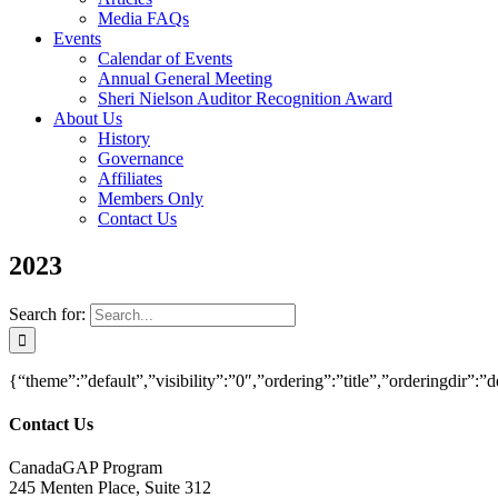
Media FAQs
Events
Calendar of Events
Annual General Meeting
Sheri Nielson Auditor Recognition Award
About Us
History
Governance
Affiliates
Members Only
Contact Us
2023
Search for:
{“theme”:”default”,”visibility”:”0″,”ordering”:”title”,”orderingd
Contact Us
CanadaGAP Program
245 Menten Place, Suite 312