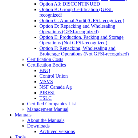
Option A3: DISCONTINUED
Option B: Group Certification (GFSI-
recognized)
Option C: Annual Audit (GFSI-recognized)
Option D: Repacking and Wholesaling
Operations (GFSI-recognized)
Option E: Production, Packing and Storage
Operations (Not GFSI-recognized)
Option F: Repacking, Wholesaling and
Brokerage Operations (Not GFSI-recognized)
Certification Costs
Certification Bodies
BNQ
Control Union
MSVS
NSF Canada Ag
PJRFSI
TSLC
Certified Companies List
Management Manual
Manuals
About the Manuals
Downloads
Archived versions
Tools