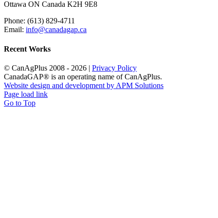
Ottawa ON Canada K2H 9E8
Phone: (613) 829-4711
Email:
info@canadagap.ca
Recent Works
© CanAgPlus 2008 -
2026 |
Privacy Policy
CanadaGAP® is an operating name of CanAgPlus.
Website design and development by APM Solutions
Page load link
Go to Top