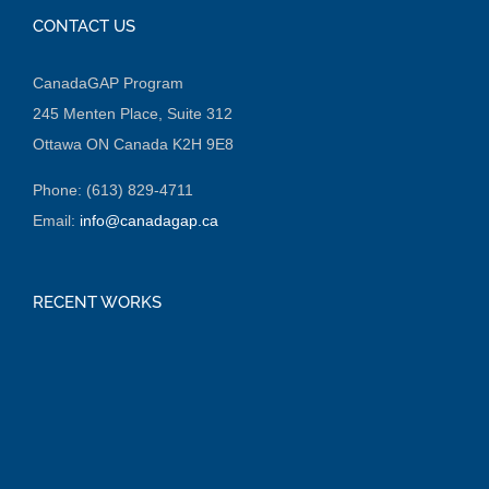
CONTACT US
CanadaGAP Program
245 Menten Place, Suite 312
Ottawa ON Canada K2H 9E8
Phone: (613) 829-4711
Email:
info@canadagap.ca
RECENT WORKS