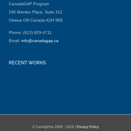
CanadaGAP Program
245 Menten Place, Suite 312
Ottawa ON Canada K2H 9E8
Phone: (613) 829-4711
Email:
info@canadagap.ca
RECENT WORKS
© CanAgPlus 2008 -
2026 |
Privacy Policy