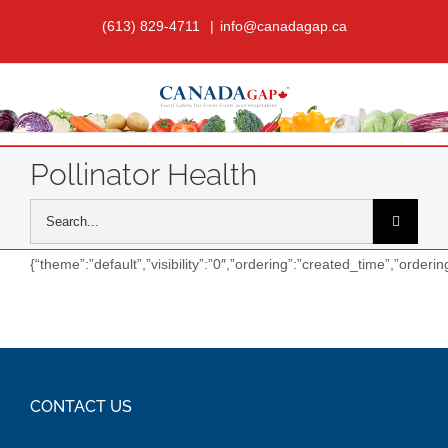
Skip
(613) 829-4711
|
info@canadagap.ca
to
content
Pollinator Health
Search
for:
{“theme”:”default”,”visibility”:”0″,”ordering”:”created_time”,”orde
CONTACT US