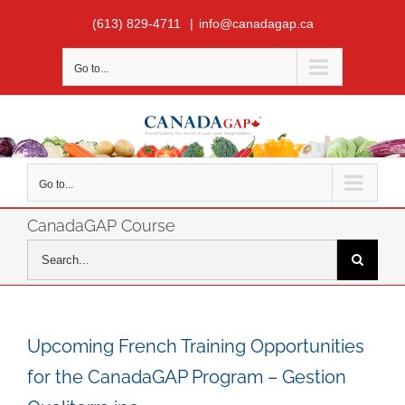
Skip
(613) 829-4711
|
info@canadagap.ca
to
content
Go to...
Go to...
CanadaGAP Course
Search
for:
Upcoming French Training Opportunities
for the CanadaGAP Program – Gestion