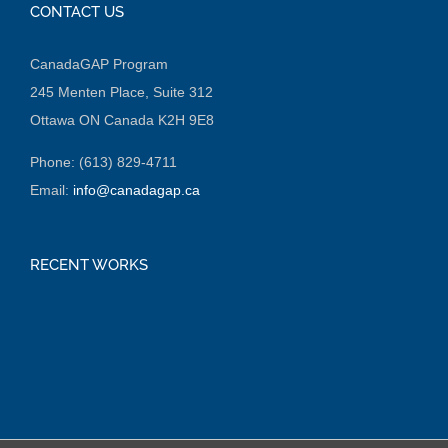
CONTACT US
CanadaGAP Program
245 Menten Place, Suite 312
Ottawa ON Canada K2H 9E8
Phone: (613) 829-4711
Email:
info@canadagap.ca
RECENT WORKS