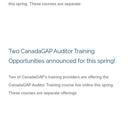
this spring. These courses are separate
Two CanadaGAP Auditor Training
Opportunities announced for this spring!
Two of CanadaGAP’s training providers are offering the
CanadaGAP Auditor Training course live online this spring.
These courses are separate offerings