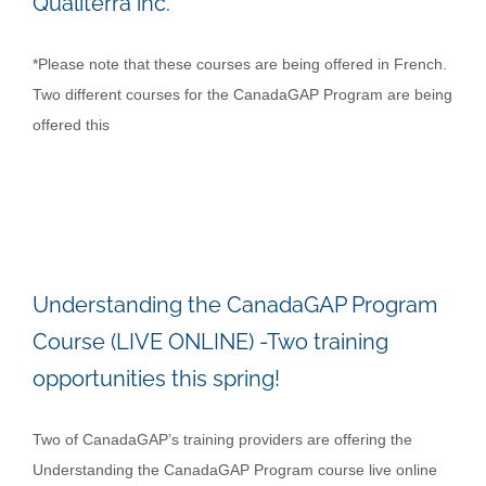
Qualiterra inc.
*Please note that these courses are being offered in French.
Two different courses for the CanadaGAP Program are being
offered this
Understanding the CanadaGAP Program
Course (LIVE ONLINE) -Two training
opportunities this spring!
Two of CanadaGAP’s training providers are offering the
Understanding the CanadaGAP Program course live online