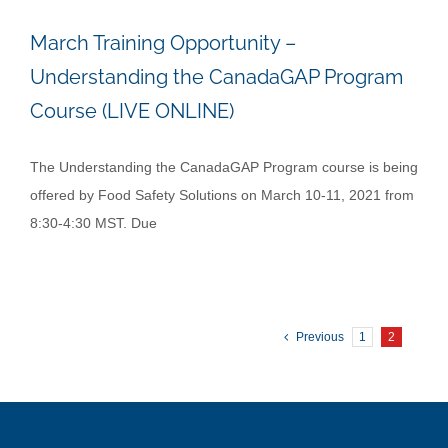
March Training Opportunity –
Understanding the CanadaGAP Program
Course (LIVE ONLINE)
The Understanding the CanadaGAP Program course is being
offered by Food Safety Solutions on March 10-11, 2021 from
8:30-4:30 MST. Due
Previous
1
2