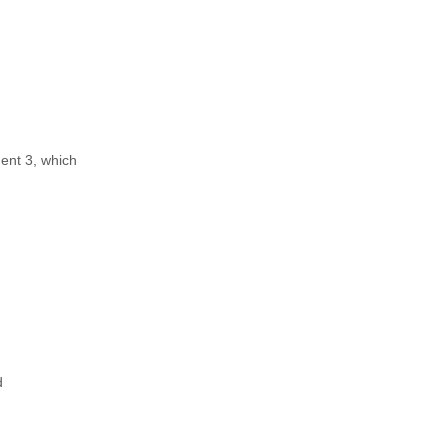
ent 3, which
d