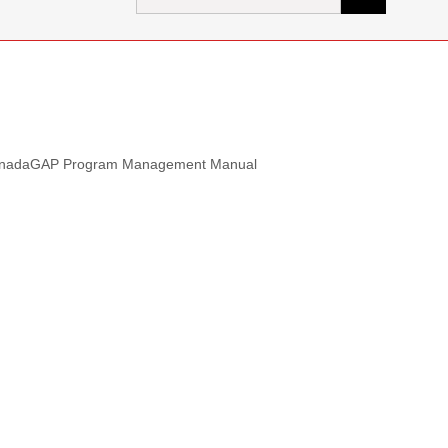
for:
he CanadaGAP Program Management Manual