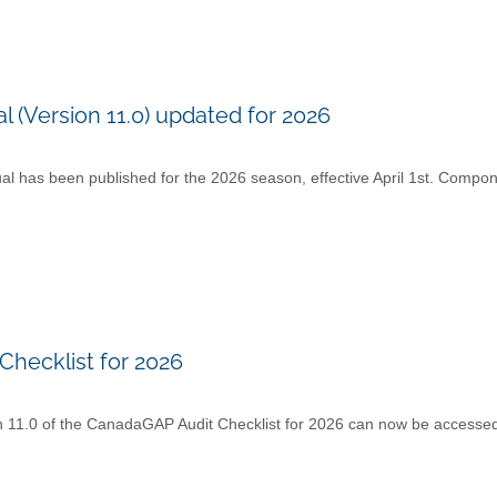
Version 11.0) updated for 2026
as been published for the 2026 season, effective April 1st. Compon
Checklist for 2026
n 11.0 of the CanadaGAP Audit Checklist for 2026 can now be accesse