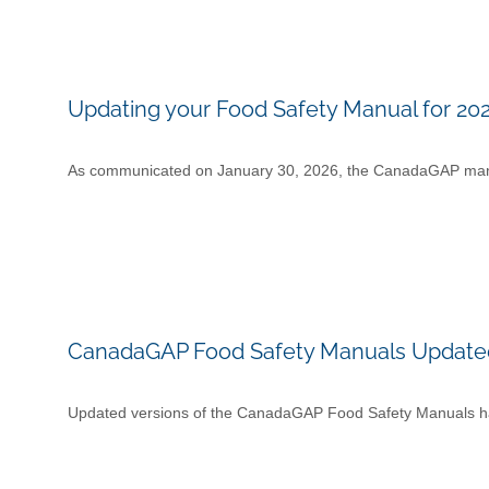
Updating your Food Safety Manual for 20
As communicated on January 30, 2026, the CanadaGAP manua
CanadaGAP Food Safety Manuals Updated
Updated versions of the CanadaGAP Food Safety Manuals ha