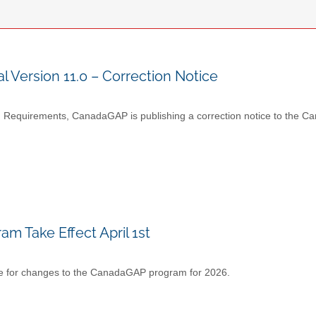
ersion 11.0 – Correction Notice
ng Requirements, CanadaGAP is publishing a correction notice to t
 Take Effect April 1st
 date for changes to the CanadaGAP program for 2026.