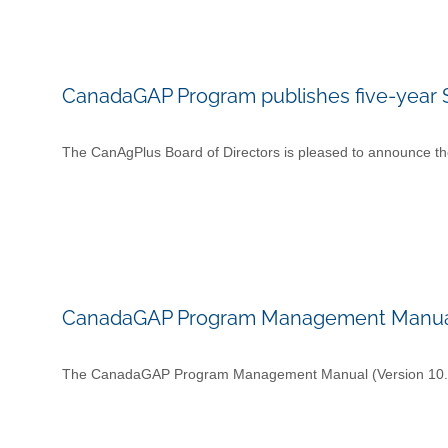
CanadaGAP Program publishes five-year S
The CanAgPlus Board of Directors is pleased to announce the
CanadaGAP Program Management Manual (
The CanadaGAP Program Management Manual (Version 10.1) h