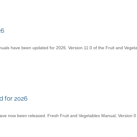
26
ls have been updated for 2026. Version 11.0 of the Fruit and Veget
 for 2026
ve now been released. Fresh Fruit and Vegetables Manual, Version 