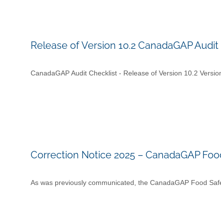
Release of Version 10.2 CanadaGAP Audit 
CanadaGAP Audit Checklist - Release of Version 10.2 Versi
Correction Notice 2025 – CanadaGAP Food
As was previously communicated, the CanadaGAP Food Safe