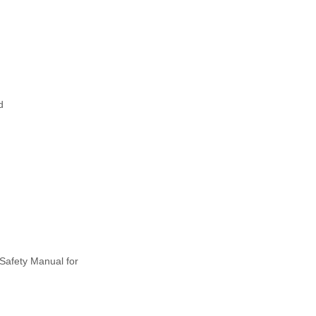
d
Safety Manual for