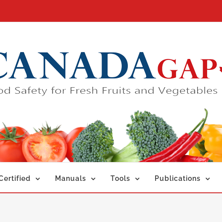
ertified
Manuals
Tools
Publications