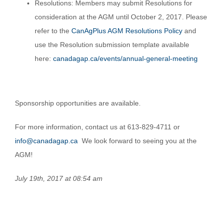
Resolutions: Members may submit Resolutions for
consideration at the AGM until October 2, 2017. Please
refer to the
CanAgPlus AGM Resolutions Policy
and
use the Resolution submission template available
here:
canadagap.ca/events/annual-general-meeting
Sponsorship opportunities are available.
For more information, contact us at 613-829-4711 or
info@canadagap.ca
We look forward to seeing you at the
AGM!
July 19th, 2017 at 08:54 am