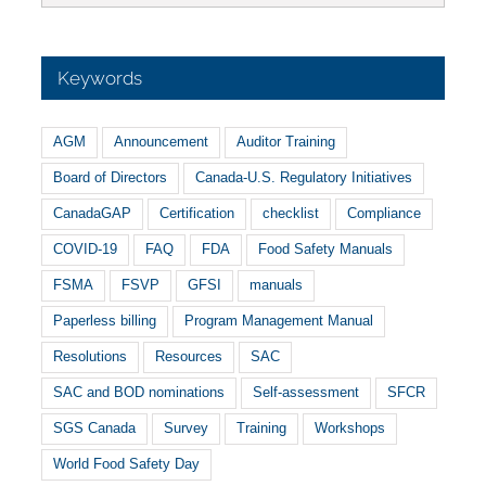
Keywords
AGM
Announcement
Auditor Training
Board of Directors
Canada-U.S. Regulatory Initiatives
CanadaGAP
Certification
checklist
Compliance
COVID-19
FAQ
FDA
Food Safety Manuals
FSMA
FSVP
GFSI
manuals
Paperless billing
Program Management Manual
Resolutions
Resources
SAC
SAC and BOD nominations
Self-assessment
SFCR
SGS Canada
Survey
Training
Workshops
World Food Safety Day