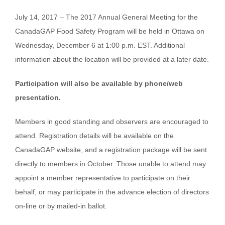
July 14, 2017 – The 2017 Annual General Meeting for the
CanadaGAP Food Safety Program will be held in Ottawa on
Wednesday, December 6 at 1:00 p.m. EST. Additional
information about the location will be provided at a later date.
Participation will also be available by phone/web
presentation.
Members in good standing and observers are encouraged to
attend. Registration details will be available on the
CanadaGAP website, and a registration package will be sent
directly to members in October. Those unable to attend may
appoint a member representative to participate on their
behalf, or may participate in the advance election of directors
on-line or by mailed-in ballot.