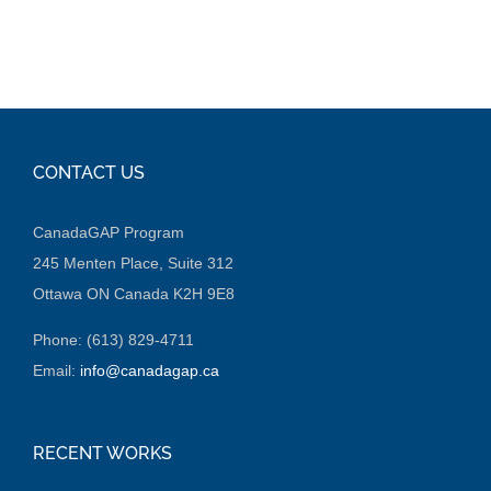
CONTACT US
CanadaGAP Program
245 Menten Place, Suite 312
Ottawa ON Canada K2H 9E8
Phone: (613) 829-4711
Email:
info@canadagap.ca
RECENT WORKS