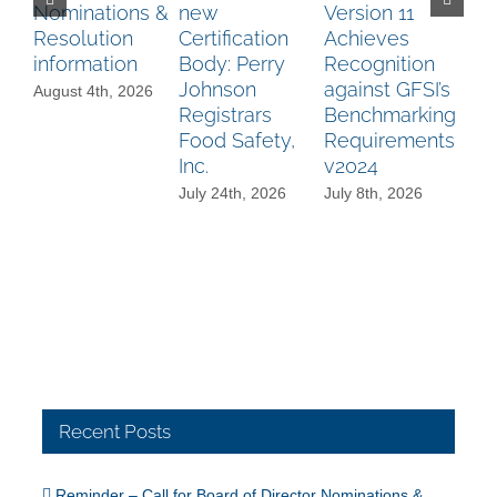
Nominations &
new
Version 11
Bo
Resolution
Certification
Achieves
Di
information
Body: Perry
Recognition
No
Johnson
against GFSI’s
A
August 4th, 2026
Registrars
Benchmarking
an
Food Safety,
Requirements
Au
Inc.
v2024
Re
Aw
July 24th, 2026
July 8th, 2026
mo
Jun
Recent Posts
Reminder – Call for Board of Director Nominations &