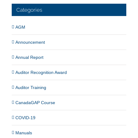
Categories
AGM
Announcement
Annual Report
Auditor Recognition Award
Auditor Training
CanadaGAP Course
COVID-19
Manuals