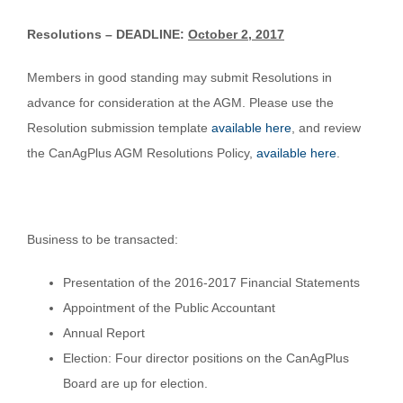
Resolutions – DEADLINE:
October 2, 2017
Members in good standing may submit Resolutions in
advance for consideration at the AGM. Please use the
Resolution submission template
available here
, and review
the CanAgPlus AGM Resolutions Policy,
available here
.
Business to be transacted:
Presentation of the 2016-2017 Financial Statements
Appointment of the Public Accountant
Annual Report
Election: Four director positions on the CanAgPlus
Board are up for election.