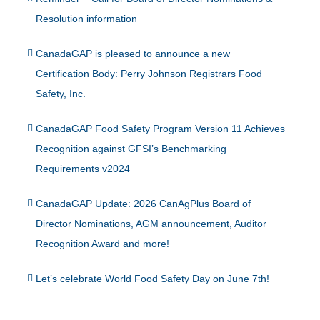
Resolution information
CanadaGAP is pleased to announce a new
Certification Body: Perry Johnson Registrars Food
Safety, Inc.
CanadaGAP Food Safety Program Version 11 Achieves
Recognition against GFSI’s Benchmarking
Requirements v2024
CanadaGAP Update: 2026 CanAgPlus Board of
Director Nominations, AGM announcement, Auditor
Recognition Award and more!
Let’s celebrate World Food Safety Day on June 7th!