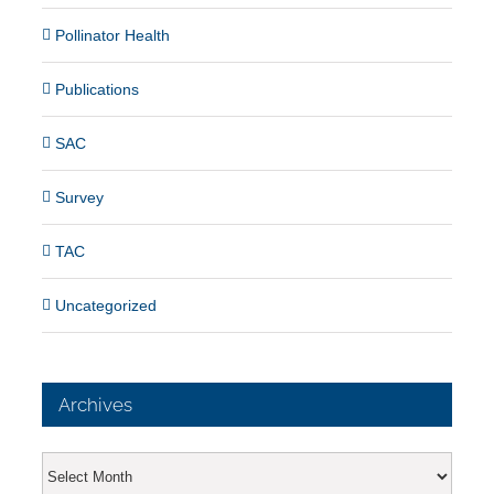
Pollinator Health
Publications
SAC
Survey
TAC
Uncategorized
Archives
Archives