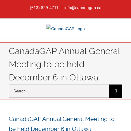
Skip
(613) 829-4711
|
info@canadagap.ca
to
content
CanadaGAP Annual General
Meeting to be held
December 6 in Ottawa
Search
for:
CanadaGAP Annual General Meeting to
be held December 6 in Ottawa