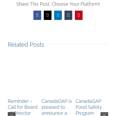
Share This Post, Choose Your Platform!
Facebook
X
LinkedIn
Tumblr
Pinterest
Related Posts
Reminder –
CanadaGAP is
CanadaGAP
Ca
Call for Board
pleased to
Food Safety
Up
of Director
announce a
Program
Ca