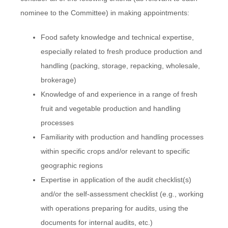
nominee to the Committee) in making appointments:
Food safety knowledge and technical expertise,
especially related to fresh produce production and
handling (packing, storage, repacking, wholesale,
brokerage)
Knowledge of and experience in a range of fresh
fruit and vegetable production and handling
processes
Familiarity with production and handling processes
within specific crops and/or relevant to specific
geographic regions
Expertise in application of the audit checklist(s)
and/or the self-assessment checklist (e.g., working
with operations preparing for audits, using the
documents for internal audits, etc.)