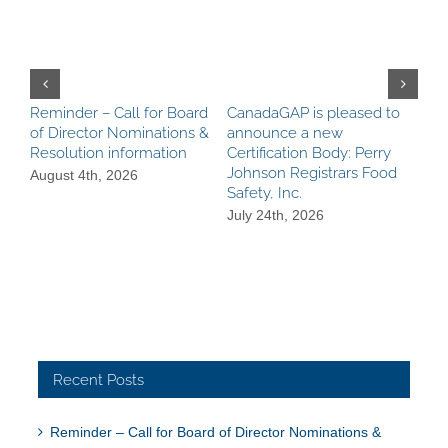
Reminder – Call for Board
CanadaGAP is pleased to
Can
of Director Nominations &
announce a new
Pro
Resolution information
Certification Body: Perry
Ach
Johnson Registrars Food
aga
August 4th, 2026
Safety, Inc.
Be
Req
July 24th, 2026
Jul
Recent Posts
Reminder – Call for Board of Director Nominations &