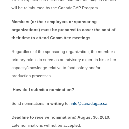
will be reimbursed by the CanadaGAP Program.
Members (or their employers or sponsoring
organizations) must be prepared to cover the cost of
their time to attend Committee meetings.
Regardless of the sponsoring organization, the member’s
primary role is to serve as an advisory expert in his or her
capacity/knowledge relative to food safety and/or
production processes.
How do I submit a nomination?
Send nominations
in writing
to:
info@canadagap.ca
Deadline to receive nominations: August 30, 2019
.
Late nominations will not be accepted.