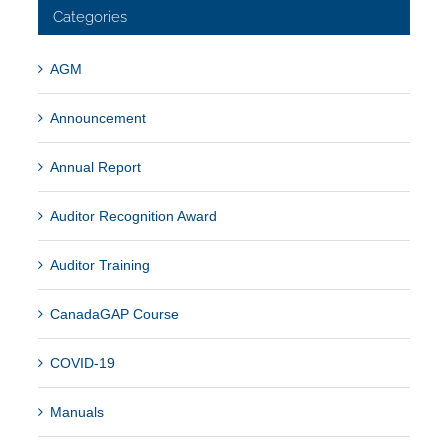
Categories
AGM
Announcement
Annual Report
Auditor Recognition Award
Auditor Training
CanadaGAP Course
COVID-19
Manuals