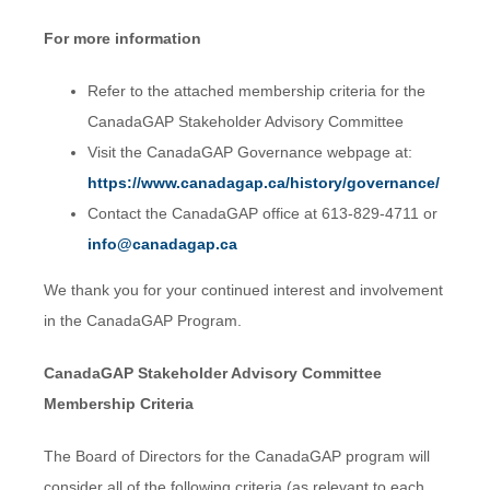
For more information
Refer to the attached membership criteria for the
CanadaGAP Stakeholder Advisory Committee
Visit the CanadaGAP Governance webpage at:
https://www.canadagap.ca/history/governance/
Contact the CanadaGAP office at 613-829-4711 or
info@canadagap.ca
We thank you for your continued interest and involvement
in the CanadaGAP Program.
CanadaGAP Stakeholder Advisory Committee
Membership Criteria
The Board of Directors for the CanadaGAP program will
consider all of the following criteria (as relevant to each