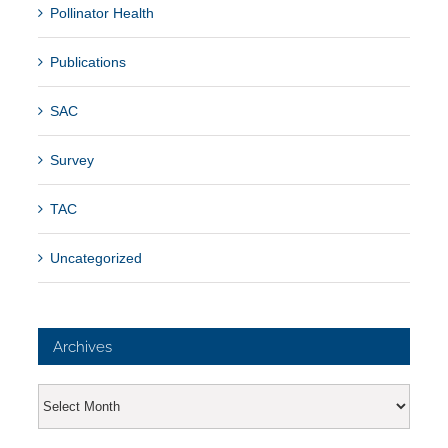
Pollinator Health
Publications
SAC
Survey
TAC
Uncategorized
Archives
Archives