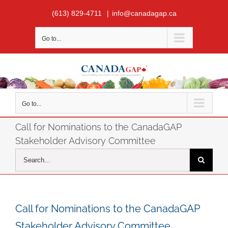
Skip
(613) 829-4711
|
info@canadagap.ca
to
content
Go to...
Go to...
Call for Nominations to the CanadaGAP
Stakeholder Advisory Committee
Search
for:
Call for Nominations to the CanadaGAP
Stakeholder Advisory Committee