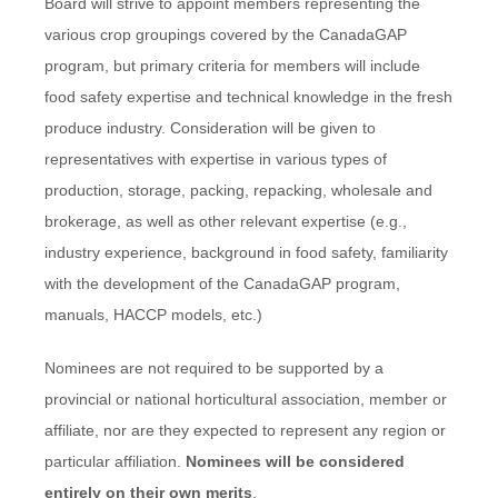
Board will strive to appoint members representing the
various crop groupings covered by the CanadaGAP
program, but primary criteria for members will include
food safety expertise and technical knowledge in the fresh
produce industry. Consideration will be given to
representatives with expertise in various types of
production, storage, packing, repacking, wholesale and
brokerage, as well as other relevant expertise (e.g.,
industry experience, background in food safety, familiarity
with the development of the CanadaGAP program,
manuals, HACCP models, etc.)
Nominees are not required to be supported by a
provincial or national horticultural association, member or
affiliate, nor are they expected to represent any region or
particular affiliation.
Nominees will be considered
entirely on their own merits
.