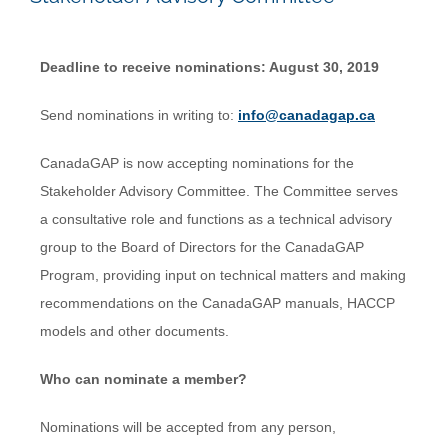
Deadline to receive nominations: August 30, 2019
Send nominations in writing to:
info@canadagap.ca
CanadaGAP is now accepting nominations for the
Stakeholder Advisory Committee. The Committee serves
a consultative role and functions as a technical advisory
group to the Board of Directors for the CanadaGAP
Program, providing input on technical matters and making
recommendations on the CanadaGAP manuals, HACCP
models and other documents.
Who can nominate a member?
Nominations will be accepted from any person,