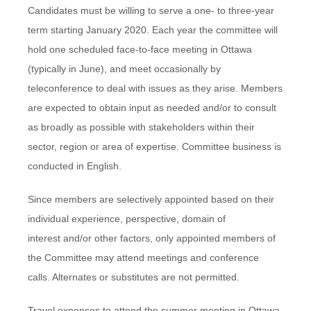
Candidates must be willing to serve a one- to three-year
term starting January 2020. Each year the committee will
hold one scheduled face-to-face meeting in Ottawa
(typically in June), and meet occasionally by
teleconference to deal with issues as they arise. Members
are expected to obtain input as needed and/or to consult
as broadly as possible with stakeholders within their
sector, region or area of expertise. Committee business is
conducted in English.
Since members are selectively appointed based on their
individual experience, perspective, domain of
interest and/or other factors, only appointed members of
the Committee may attend meetings and conference
calls. Alternates or substitutes are not permitted.
Travel expenses to attend the summer meeting in Ottawa