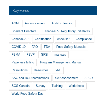
Keywords
AGM
Announcement
Auditor Training
Board of Directors
Canada-U.S. Regulatory Initiatives
CanadaGAP
Certification
checklist
Compliance
COVID-19
FAQ
FDA
Food Safety Manuals
FSMA
FSVP
GFSI
manuals
Paperless billing
Program Management Manual
Resolutions
Resources
SAC
SAC and BOD nominations
Self-assessment
SFCR
SGS Canada
Survey
Training
Workshops
World Food Safety Day