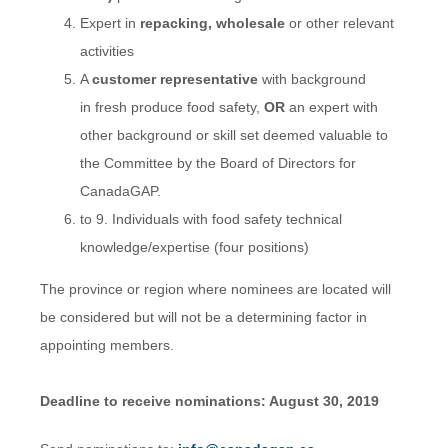
Expert in
repacking, wholesale
or other relevant
activities
A
customer representative
with background
in fresh produce food safety,
OR
an expert with
other background or skill set deemed valuable to
the Committee by the Board of Directors for
CanadaGAP.
to 9. Individuals with food safety technical
knowledge/expertise (four positions)
The province or region where nominees are located will
be considered but will not be a determining factor in
appointing members.
Deadline to receive nominations: August 30, 2019