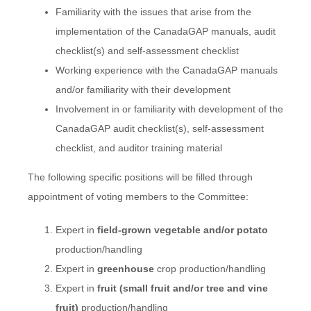
Familiarity with the issues that arise from the
implementation of the CanadaGAP manuals, audit
checklist(s) and self-assessment checklist
Working experience with the CanadaGAP manuals
and/or familiarity with their development
Involvement in or familiarity with development of the
CanadaGAP audit checklist(s), self-assessment
checklist, and auditor training material
The following specific positions will be filled through
appointment of voting members to the Committee:
Expert in
field-grown vegetable and/or potato
production/handling
Expert in
greenhouse
crop production/handling
Expert in
fruit (small fruit and/or tree and vine
fruit)
production/handling