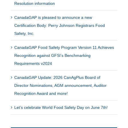
Resolution information
CanadaGAP is pleased to announce a new
Certification Body: Perry Johnson Registrars Food
Safety, Inc.
CanadaGAP Food Safety Program Version 11 Achieves
Recognition against GFSI’s Benchmarking
Requirements v2024
CanadaGAP Update: 2026 CanAgPlus Board of
Director Nominations, AGM announcement, Auditor
Recognition Award and more!
Let’s celebrate World Food Safety Day on June 7th!