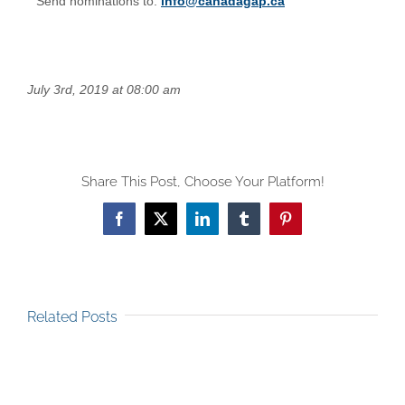
Send nominations to:
info@canadagap.ca
July 3rd, 2019 at 08:00 am
Share This Post, Choose Your Platform!
Facebook
X
LinkedIn
Tumblr
Pinterest
Related Posts