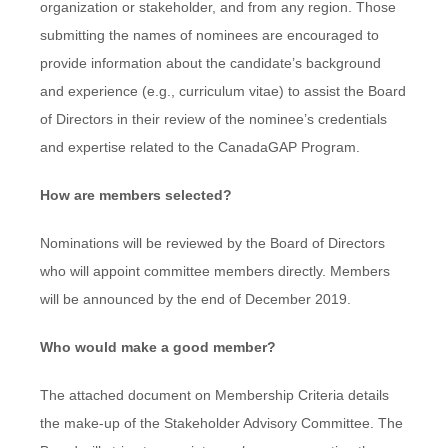
organization or stakeholder, and from any region. Those
submitting the names of nominees are encouraged to
provide information about the candidate’s background
and experience (e.g., curriculum vitae) to assist the Board
of Directors in their review of the nominee’s credentials
and expertise related to the CanadaGAP Program.
How are members selected?
Nominations will be reviewed by the Board of Directors
who will appoint committee members directly. Members
will be announced by the end of December 2019.
Who would make a good member?
The attached document on Membership Criteria details
the make-up of the Stakeholder Advisory Committee. The