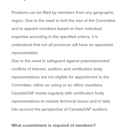
Positions can be filled by members from any geographic
region. Due to the need to limit the size of the Committee
and to appoint members based on their individual
expertise according to the specified criteria, it is
understood that not all provinces will have an appointed
representative.
Due to the need to safeguard against potential/vested
conflicts of interest, auditors and certification body
representatives are not eligible for appointment to the
Committee, either as voting or ex officio members.
CanadaGAP meets regularly with certification body
representatives to resolve technical issues and to take
into account the perspective of CanadaGAP auditors.
What commitment is required of members?