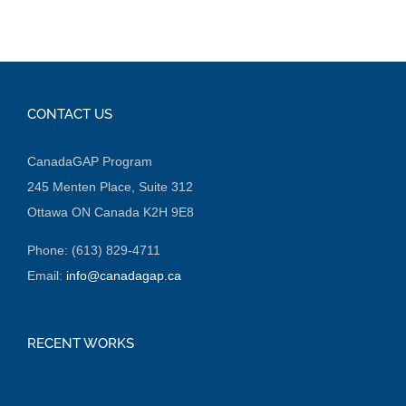
CONTACT US
CanadaGAP Program
245 Menten Place, Suite 312
Ottawa ON Canada K2H 9E8
Phone: (613) 829-4711
Email:
info@canadagap.ca
RECENT WORKS