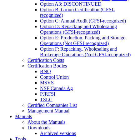
Option A3: DISCONTINUED
Option B: Group Certification (GFSI-
recognized)
Option C: Annual Audit (GFSI-recognized)
Option D: Repacking and Wholesaling
Operations (GFSI-recognized)
Option E: Production, Packing and Storage
Operations (Not GFSI-recognized)
Option F: Repacking, Wholesaling and
Brokerage Operations (Not GFSI-recognized)
Certification Costs
Certification Bodies
BNQ
Control Union
MSVS
NSF Canada Ag
PJRFSI
TSLC
Certified Companies List
Management Manual
Manuals
About the Manuals
Downloads
Archived versions
Tools