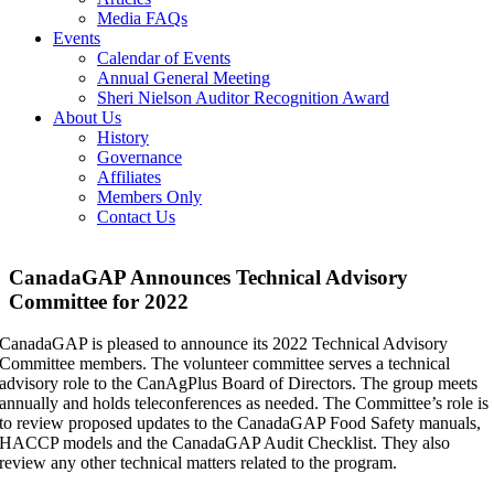
Media FAQs
Events
Calendar of Events
Annual General Meeting
Sheri Nielson Auditor Recognition Award
About Us
History
Governance
Affiliates
Members Only
Contact Us
CanadaGAP Announces Technical Advisory
Committee for 2022
CanadaGAP is pleased to announce its 2022 Technical Advisory
Committee members. The volunteer committee serves a technical
advisory role to the CanAgPlus Board of Directors. The group meets
annually and holds teleconferences as needed. The Committee’s role is
to review proposed updates to the CanadaGAP Food Safety manuals,
HACCP models and the CanadaGAP Audit Checklist. They also
review any other technical matters related to the program.