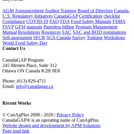
AGM
Announcement
Auditor Training
Board of Directors
Canada-
U.S. Regulatory Initiatives
CanadaGAP
Certification
checklist
Compliance
COVID-19
FAQ
FDA
Food Safety Manuals
FSMA
FSVP
GFSI
manuals
Paperless billing
Program Management
Manual
Resolutions
Resources
SAC
SAC and BOD nominations
Self-assessment
SFCR
SGS Canada
Survey
Training
Workshops
World Food Safety Day
Contact Us
CanadaGAP Program
245 Menten Place, Suite 312
Ottawa ON Canada K2H 9E8
Phone: (613) 829-4711
Email:
info@canadagap.ca
Recent Works
© CanAgPlus 2008 -
2026 |
Privacy Policy
CanadaGAP® is an operating name of CanAgPlus.
Website design and development by APM Solutions
Page load link