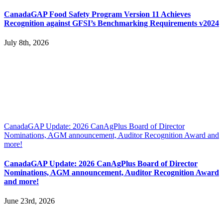
CanadaGAP Food Safety Program Version 11 Achieves
Recognition against GFSI’s Benchmarking Requirements v2024
July 8th, 2026
CanadaGAP Update: 2026 CanAgPlus Board of Director
Nominations, AGM announcement, Auditor Recognition Award and
more!
CanadaGAP Update: 2026 CanAgPlus Board of Director
Nominations, AGM announcement, Auditor Recognition Award
and more!
June 23rd, 2026