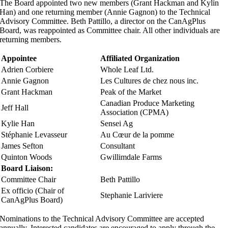
The Board appointed two new members (Grant Hackman and Kylin
Han) and one returning member (Annie Gagnon) to the Technical
Advisory Committee. Beth Pattillo, a director on the CanAgPlus
Board, was reappointed as Committee chair. All other individuals are
returning members.
Appointee
Affiliated Organization
Adrien Corbiere
Whole Leaf Ltd.
Annie Gagnon
Les Cultures de chez nous inc.
Grant Hackman
Peak of the Market
Canadian Produce Marketing
Jeff Hall
Association (CPMA)
Kylie Han
Sensei Ag
Stéphanie Levasseur
Au Cœur de la pomme
James Sefton
Consultant
Quinton Woods
Gwillimdale Farms
Board Liaison:
Committee Chair
Beth Pattillo
Ex officio (Chair of
Stephanie Lariviere
CanAgPlus Board)
Nominations to the Technical Advisory Committee are accepted
annually. Interested candidates are encouraged to apply through the