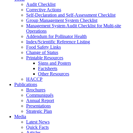
Audit Checklist
Corrective Actions
Self-Declaration and Self-Assessment Checklist
Group Management System Checklist
Management System Audit Checklist for Multi-site
Operations
Addendum for Pollinator Health
Index/Scientific Reference Listing
Food Safety Links
Change of Status
Printable Resources
Signs and Posters
Factsheets
Other Resources
HACCP
Publications
Brochures
Communiqués
Annual Report
Presentations
Strategic Plan
Media
Latest News
Quick Facts
Articles