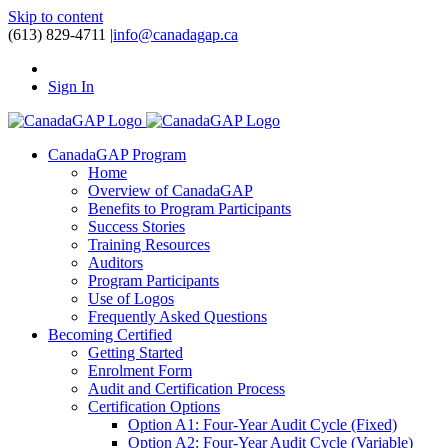
Skip to content
(613) 829-4711
|
info@canadagap.ca
Sign In
CanadaGAP Program
Home
Overview of CanadaGAP
Benefits to Program Participants
Success Stories
Training Resources
Auditors
Program Participants
Use of Logos
Frequently Asked Questions
Becoming Certified
Getting Started
Enrolment Form
Audit and Certification Process
Certification Options
Option A1: Four-Year Audit Cycle (Fixed)
Option A2: Four-Year Audit Cycle (Variable)