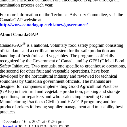
nomination process each year.
For more information on the Technical Advisory Committee, visit the
CanadaGAP website at:
http://www.canadagap.ca/history/governance/
About CanadaGAP
®
CanadaGAP
is a national, voluntary food safety program consisting
of standards and a certification system for the safe production and
handling of fresh fruits and vegetables. The program is officially
recognized by the Government of Canada and by GFSI (Global Food
Safety Initiative). Two manuals, one specific to greenhouse operations,
the second for other fruit and vegetable operations, have been
developed by the horticultural industry and reviewed for technical
soundness by Canadian government officials. The manuals are
designed for companies implementing Good Agricultural Practices
(GAPs) in their fruit and vegetable production, packing and storage
operations; for repackers and wholesalers implementing Good
Manufacturing Practices (GMPs) and HACCP programs; and for
produce brokers following supplier management and traceability best
practices.
December 16th, 2021 at 01:26 pm
JosephA
2021-12-16T13:26:15-05:00