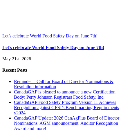
Let’s celebrate World Food Safety Day on June 7th!
Let’s celebrate World Food Safety Day on June 7th!
May 21st, 2026
Recent Posts
Reminder – Call for Board of Director Nominations &
Resolution information
CanadaGAP is pleased to announce a new Certification
Body: Perry Johnson Registrars Food Safety, Inc.
CanadaGAP Food Safety Program Version 11 Achieves
Recognition against GFSI’s Benchmarking Requirements
v2024
CanadaGAP Update: 2026 CanAgPlus Board of Director
Nominations, AGM announcement, Auditor Recognition
Award and more!