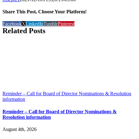
Share This Post, Choose Your Platform!
Facebook
X
LinkedIn
Tumblr
Pinterest
Related Posts
Reminder – Call for Board of Director Nominations & Resolution
information
Reminder – Call for Board of Director Nominations &
Resolution information
August 4th, 2026