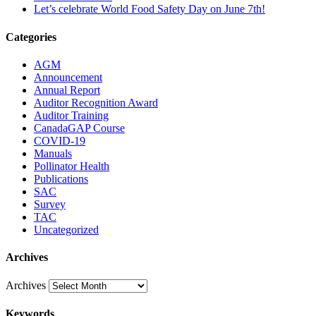
Let’s celebrate World Food Safety Day on June 7th!
Categories
AGM
Announcement
Annual Report
Auditor Recognition Award
Auditor Training
CanadaGAP Course
COVID-19
Manuals
Pollinator Health
Publications
SAC
Survey
TAC
Uncategorized
Archives
Archives
Keywords