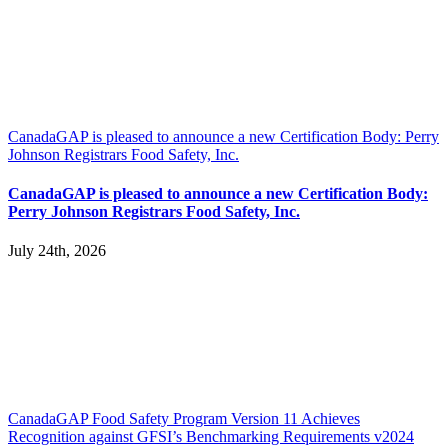
CanadaGAP is pleased to announce a new Certification Body: Perry
Johnson Registrars Food Safety, Inc.
CanadaGAP is pleased to announce a new Certification Body:
Perry Johnson Registrars Food Safety, Inc.
July 24th, 2026
CanadaGAP Food Safety Program Version 11 Achieves
Recognition against GFSI’s Benchmarking Requirements v2024