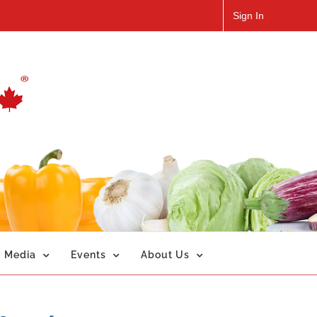
Sign In
Media
Events
About Us