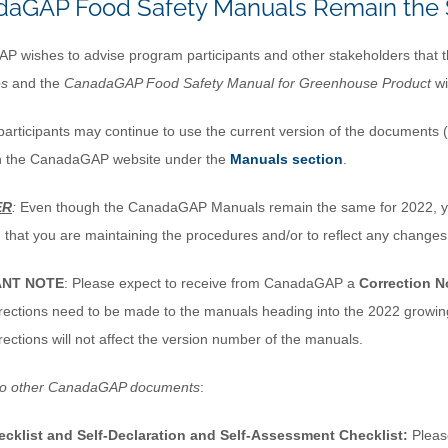
aGAP Food Safety Manuals Remain the 
 wishes to advise program participants and other stakeholders that 
es
and the
CanadaGAP
Food Safety Manual for Greenhouse Product
wi
articipants may continue to use the current version of the documents (
n the CanadaGAP website under the
Manuals section
.
ER
:
Even though the CanadaGAP Manuals remain the same for 2022, yo
m that you are maintaining the procedures and/or to reflect any changes
ANT NOTE
: Please expect to receive from CanadaGAP a
Correction N
rections need to be made to the manuals heading into the 2022 growing
rections will not affect the version number of the manuals.
to other CanadaGAP documents
:
ecklist and Self-Declaration and Self-Assessment Checklist:
Please