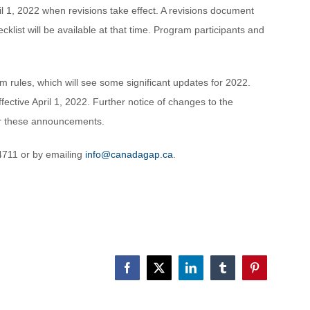
il 1, 2022 when revisions take effect. A revisions document
list will be available at that time. Program participants and
m rules, which will see some significant updates for 2022.
tive April 1, 2022. Further notice of changes to the
for these announcements.
4711 or by emailing
info@canadagap.ca
.
Facebook
X
LinkedIn
Tumblr
Pinterest