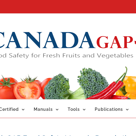
ertified
Manuals
Tools
Publications