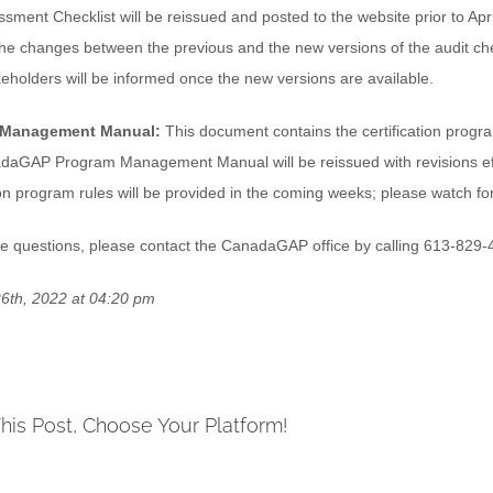
ssment Checklist will be reissued and posted to the website prior to Apr
he changes between the previous and the new versions of the audit check
keholders will be informed once the new versions are available.
 Management Manual:
This document contains the certification progra
aGAP Program Management Manual will be reissued with revisions effec
tion program rules will be provided in the coming weeks; please watch 
ve questions, please contact the CanadaGAP office by calling 613-829-
6th, 2022 at 04:20 pm
his Post, Choose Your Platform!