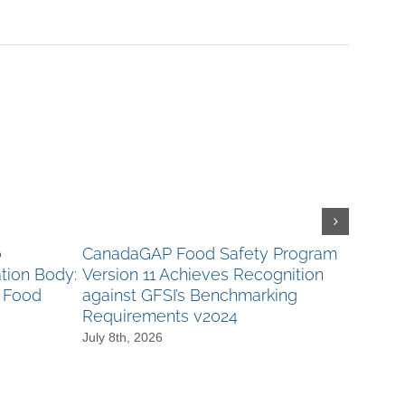
o
CanadaGAP Food Safety Program
Canad
tion Body:
Version 11 Achieves Recognition
CanAgP
s Food
against GFSI’s Benchmarking
Nomin
Requirements v2024
Audito
more!
July 8th, 2026
June 23r