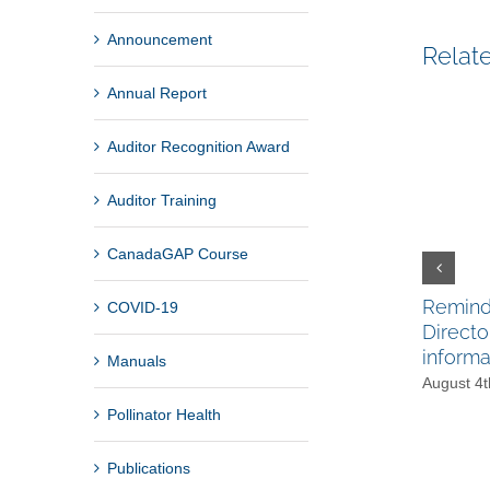
Announcement
Relat
Annual Report
Auditor Recognition Award
Auditor Training
CanadaGAP Course
Reminde
COVID-19
Directo
informa
Manuals
August 4t
Pollinator Health
Publications