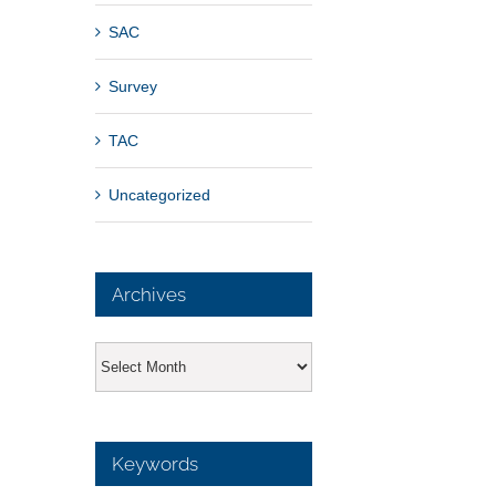
SAC
Survey
TAC
Uncategorized
Archives
Archives
Keywords