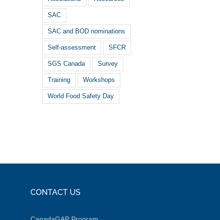
SAC
SAC and BOD nominations
Self-assessment
SFCR
SGS Canada
Survey
Training
Workshops
World Food Safety Day
CONTACT US
CanadaGAP Program