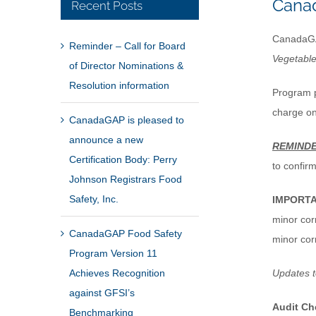
Canad
Recent Posts
CanadaGAP
Reminder – Call for Board
Vegetabl
of Director Nominations &
Resolution information
Program p
charge o
CanadaGAP is pleased to
announce a new
REMIND
Certification Body: Perry
to confir
Johnson Registrars Food
Safety, Inc.
IMPORT
minor cor
CanadaGAP Food Safety
minor cor
Program Version 11
Achieves Recognition
Updates 
against GFSI’s
Audit Ch
Benchmarking