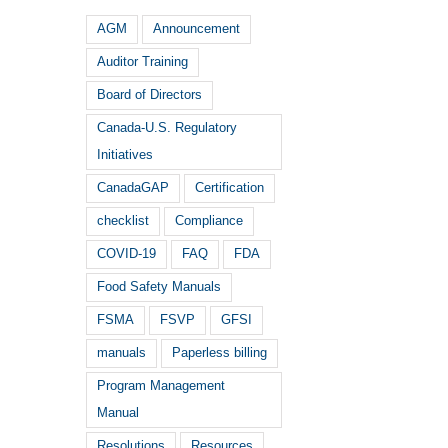
AGM
Announcement
Auditor Training
Board of Directors
Canada-U.S. Regulatory
Initiatives
CanadaGAP
Certification
checklist
Compliance
COVID-19
FAQ
FDA
Food Safety Manuals
FSMA
FSVP
GFSI
manuals
Paperless billing
Program Management
Manual
Resolutions
Resources