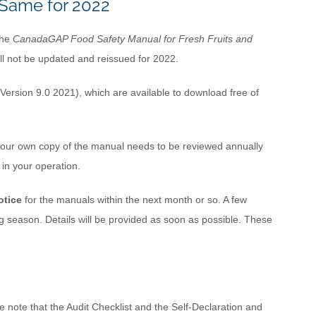
Same for 2022
the
CanadaGAP Food Safety Manual for Fresh Fruits and
ll not be updated and reissued for 2022.
Version 9.0 2021), which are available to download free of
ur own copy of the manual needs to be reviewed annually
 in your operation.
otice
for the manuals within the next month or so. A few
 season. Details will be provided as soon as possible. These
 note that the Audit Checklist and the Self-Declaration and