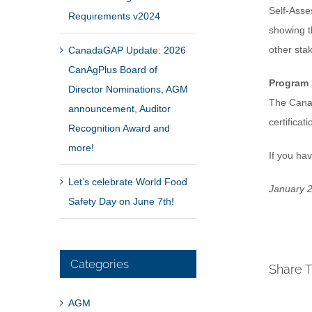
Self-Asse
Requirements v2024
showing t
other sta
CanadaGAP Update: 2026
CanAgPlus Board of
Program
Director Nominations, AGM
The Canad
announcement, Auditor
certifica
Recognition Award and
more!
If you ha
Let’s celebrate World Food
January 2
Safety Day on June 7th!
Categories
Share T
AGM