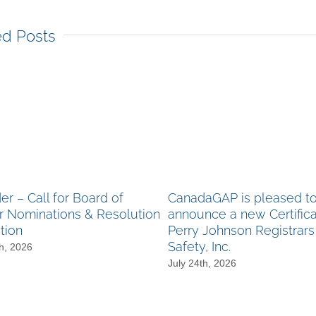
ed Posts
r – Call for Board of
CanadaGAP is pleased t
r Nominations & Resolution
announce a new Certifica
tion
Perry Johnson Registrar
Safety, Inc.
h, 2026
July 24th, 2026