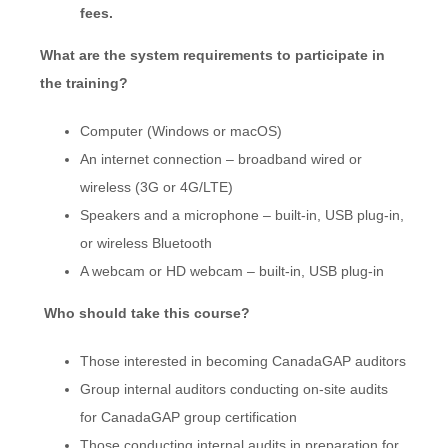
fees.
What are the system requirements to participate in
the training?
Computer (Windows or macOS)
An internet connection – broadband wired or
wireless (3G or 4G/LTE)
Speakers and a microphone – built-in, USB plug-in,
or wireless Bluetooth
A webcam or HD webcam – built-in, USB plug-in
Who should take this course?
Those interested in becoming CanadaGAP auditors
Group internal auditors conducting on-site audits
for CanadaGAP group certification
Those conducting internal audits in preparation for