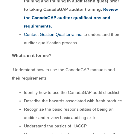
training and training in audit techniques) prior
to taking CanadaGAP auditor training.
Review
the CanadaGAP auditor qualifications and
requirements.
Contact Gestion Qualiterra inc.
to understand their
auditor qualification process
What’s in it for me?
Understand how to use the CanadaGAP manuals and
their requirements
Identify how to use the CanadaGAP audit checklist
Describe the hazards associated with fresh produce
Recognize the basic responsibilities of being an
auditor and review basic auditing skills
Understand the basics of HACCP