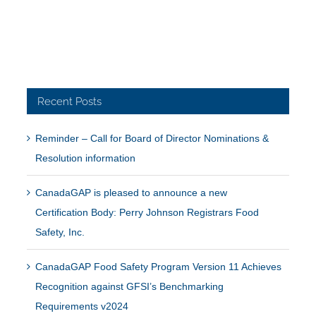
Recent Posts
Reminder – Call for Board of Director Nominations &
Resolution information
CanadaGAP is pleased to announce a new
Certification Body: Perry Johnson Registrars Food
Safety, Inc.
CanadaGAP Food Safety Program Version 11 Achieves
Recognition against GFSI’s Benchmarking
Requirements v2024