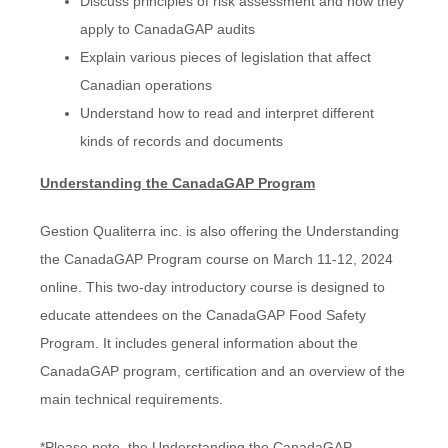
Discuss principles of risk assessment and how they
apply to CanadaGAP audits
Explain various pieces of legislation that affect
Canadian operations
Understand how to read and interpret different
kinds of records and documents
Understanding the CanadaGAP Program
Gestion Qualiterra inc. is also offering the Understanding
the CanadaGAP Program course on March 11-12, 2024
online. This two-day introductory course is designed to
educate attendees on the CanadaGAP Food Safety
Program. It includes general information about the
CanadaGAP program, certification and an overview of the
main technical requirements.
*Please note, the Understanding the CanadaGAP