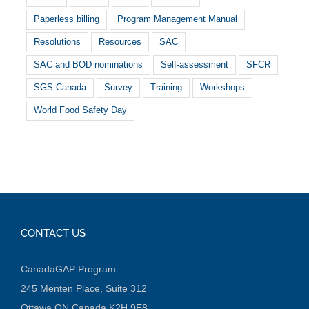
Paperless billing
Program Management Manual
Resolutions
Resources
SAC
SAC and BOD nominations
Self-assessment
SFCR
SGS Canada
Survey
Training
Workshops
World Food Safety Day
CONTACT US
CanadaGAP Program
245 Menten Place, Suite 312
Ottawa ON Canada K2H 9E8