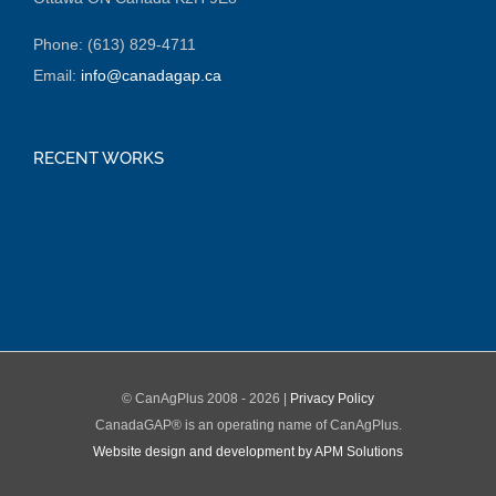
Phone: (613) 829-4711
Email:
info@canadagap.ca
RECENT WORKS
© CanAgPlus 2008 -
2026 |
Privacy Policy
CanadaGAP® is an operating name of CanAgPlus.
Website design and development by APM Solutions