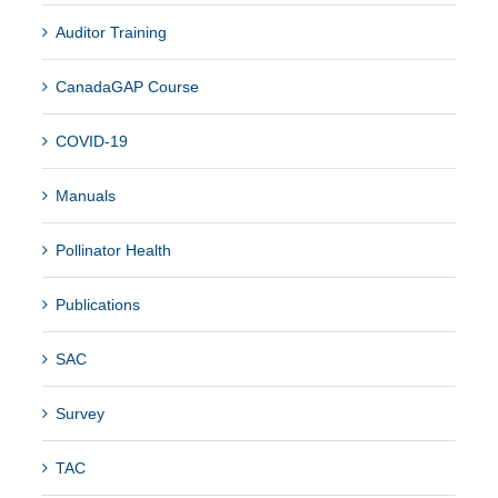
Auditor Training
CanadaGAP Course
COVID-19
Manuals
Pollinator Health
Publications
SAC
Survey
TAC