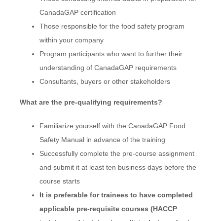
CanadaGAP certification
Those responsible for the food safety program
within your company
Program participants who want to further their
understanding of CanadaGAP requirements
Consultants, buyers or other stakeholders
What are the pre-qualifying requirements?
Familiarize yourself with the CanadaGAP Food
Safety Manual in advance of the training
Successfully complete the pre-course assignment
and submit it at least ten business days before the
course starts
It is preferable for trainees to have completed
applicable pre-requisite courses (HACCP