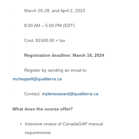
· March 25-28, and April 2, 2023
· 8:00 AM – 5:00 PM (EDT)
· Cost: $1500.00 + tax
·
Registration deadline: March 18, 2024
· Register by sending an email to:
mcheppell@qualiterra.ca
· Contact:
mylenesavard@qualiterra.ca
What does the course offer?
Intensive review of CanadaGAP manual
requirements