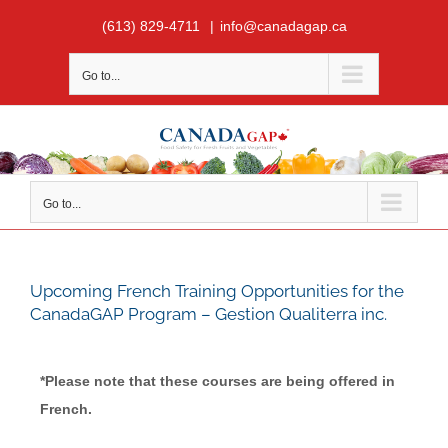
Skip
(613) 829-4711
|
info@canadagap.ca
to
content
Go to...
Go to...
Upcoming French Training Opportunities for the
CanadaGAP Program – Gestion Qualiterra inc.
*Please note that these courses are being offered in
French.