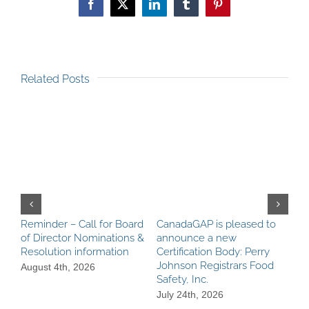
Facebook
X
LinkedIn
Tumblr
Pinterest
Related Posts
Reminder – Call for Board
CanadaGAP is pleased to
Can
of Director Nominations &
announce a new
Pro
Resolution information
Certification Body: Perry
Ach
Johnson Registrars Food
aga
August 4th, 2026
Safety, Inc.
Be
Req
July 24th, 2026
Jul