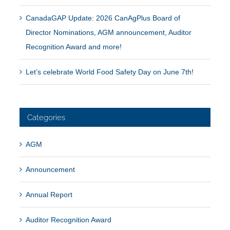
CanadaGAP Update: 2026 CanAgPlus Board of
Director Nominations, AGM announcement, Auditor
Recognition Award and more!
Let’s celebrate World Food Safety Day on June 7th!
Categories
AGM
Announcement
Annual Report
Auditor Recognition Award