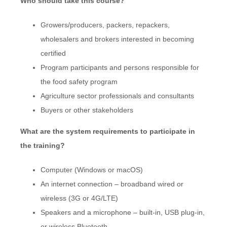
Who should take this course?
Growers/producers, packers, repackers,
wholesalers and brokers interested in becoming
certified
Program participants and persons responsible for
the food safety program
Agriculture sector professionals and consultants
Buyers or other stakeholders
What are the system requirements to participate in
the training?
Computer (Windows or macOS)
An internet connection – broadband wired or
wireless (3G or 4G/LTE)
Speakers and a microphone – built-in, USB plug-in,
or wireless Bluetooth