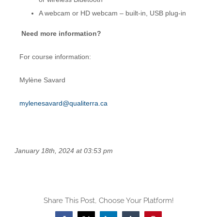
A webcam or HD webcam – built-in, USB plug-in
Need more information?
For course information:
Mylène Savard
mylenesavard@qualiterra.ca
January 18th, 2024 at 03:53 pm
Share This Post, Choose Your Platform!