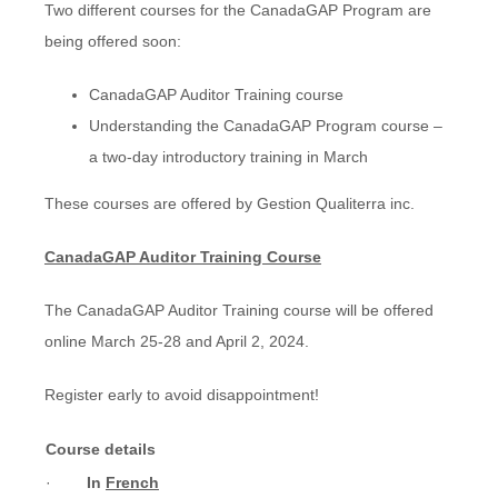
Two different courses for the CanadaGAP Program are
being offered soon:
CanadaGAP Auditor Training course
Understanding the CanadaGAP Program course –
a two-day introductory training in March
These courses are offered by Gestion Qualiterra inc.
CanadaGAP Auditor Training Course
The CanadaGAP Auditor Training course will be offered
online March 25-28 and April 2, 2024.
Register early to avoid disappointment!
Course details
·
In
French