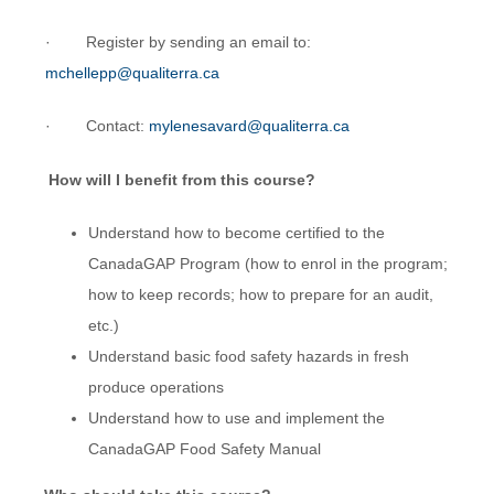
· Register by sending an email to:
mchellepp@qualiterra.ca
· Contact:
mylenesavard@qualiterra.ca
How will I benefit from this course?
Understand how to become certified to the
CanadaGAP Program (how to enrol in the program;
how to keep records; how to prepare for an audit,
etc.)
Understand basic food safety hazards in fresh
produce operations
Understand how to use and implement the
CanadaGAP Food Safety Manual