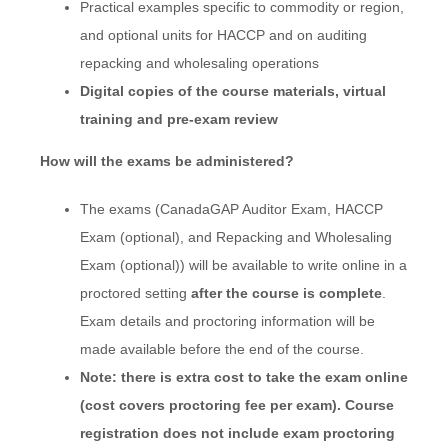
Practical examples specific to commodity or region,
and optional units for HACCP and on auditing
repacking and wholesaling operations
Digital copies of the course materials, virtual
training and pre-exam review
How will the exams be administered?
The exams (CanadaGAP Auditor Exam, HACCP
Exam (optional), and Repacking and Wholesaling
Exam (optional)) will be available to write online in a
proctored setting
after the course is complete
.
Exam details and proctoring information will be
made available before the end of the course.
Note: there is
extra cost to take the exam online
(cost covers proctoring fee per exam). Course
registration does not include exam proctoring