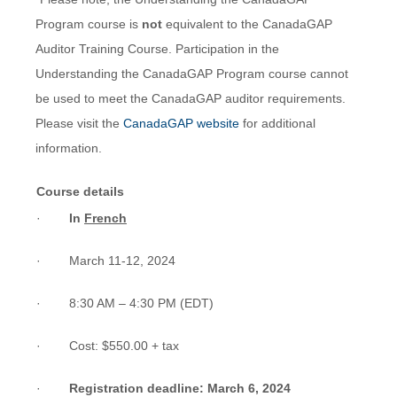
Program course is
not
equivalent to the CanadaGAP
Auditor Training Course. Participation in the
Understanding the CanadaGAP Program course cannot
be used to meet the CanadaGAP auditor requirements.
Please visit the
CanadaGAP website
for additional
information.
Course details
·
In
French
· March 11-12, 2024
· 8:30 AM – 4:30 PM (EDT)
· Cost: $550.00 + tax
·
Registration deadline: March 6, 2024