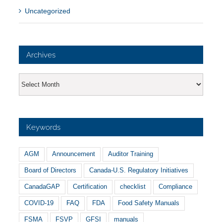
Uncategorized
Archives
Archives
Keywords
AGM
Announcement
Auditor Training
Board of Directors
Canada-U.S. Regulatory Initiatives
CanadaGAP
Certification
checklist
Compliance
COVID-19
FAQ
FDA
Food Safety Manuals
FSMA
FSVP
GFSI
manuals