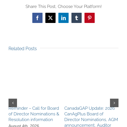
Share This Post, Choose Your Platform!
Facebook
X
LinkedIn
Tumblr
Pinterest
Related Posts
Reminder – Call for Board
CanadaGAP Update: 2026
Can
of Director Nominations &
CanAgPlus Board of
AGM
Resolution information
Director Nominations, AGM
Rec
announcement, Auditor
Cer
August 4th, 2026