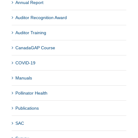
Annual Report
Auditor Recognition Award
Auditor Training
CanadaGAP Course
COVID-19
Manuals
Pollinator Health
Publications
SAC