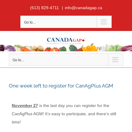
Skip
(613) 829-4711
|
info@canadagap.ca
to
content
Go to...
Go to...
One week left to register for CanAgPlus AGM
November 27
is the last day you can register for the
CanAgPlus AGM! It’s easy to participate, and there’s still
time!