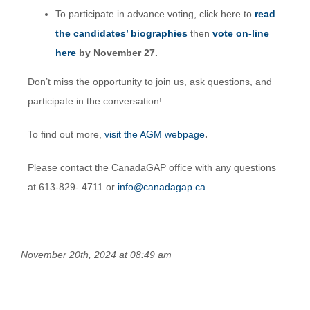
To participate in advance voting, click here to
read
the candidates’ biographies
then
vote on-line
here
by November 27.
Don’t miss the opportunity to join us, ask questions, and
participate in the conversation!
To find out more,
visit the AGM webpage
.
Please contact the CanadaGAP office with any questions
at 613-829- 4711 or
info@canadagap.ca
.
November 20th, 2024 at 08:49 am