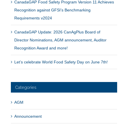
CanadaGAP Food Safety Program Version 11 Achieves
Recognition against GFSI’s Benchmarking
Requirements v2024
CanadaGAP Update: 2026 CanAgPlus Board of
Director Nominations, AGM announcement, Auditor
Recognition Award and more!
Let’s celebrate World Food Safety Day on June 7th!
Categories
AGM
Announcement