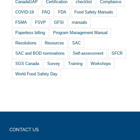
CanadaGAP
Certification
checklist
Compliance
COVID-19
FAQ
FDA
Food Safety Manuals
FSMA
FSVP
GFSI
manuals
Paperless billing
Program Management Manual
Resolutions
Resources
SAC
SAC and BOD nominations
Self-assessment
SFCR
SGS Canada
Survey
Training
Workshops
World Food Safety Day
CONTACT US