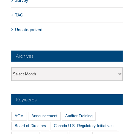
Survey
TAC
Uncategorized
Archives
Archives
Keywords
AGM
Announcement
Auditor Training
Board of Directors
Canada-U.S. Regulatory Initiatives