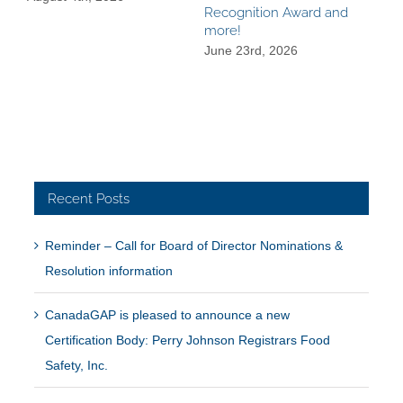
Recognition Award and
Dec
more!
June 23rd, 2026
Recent Posts
Reminder – Call for Board of Director Nominations &
Resolution information
CanadaGAP is pleased to announce a new
Certification Body: Perry Johnson Registrars Food
Safety, Inc.