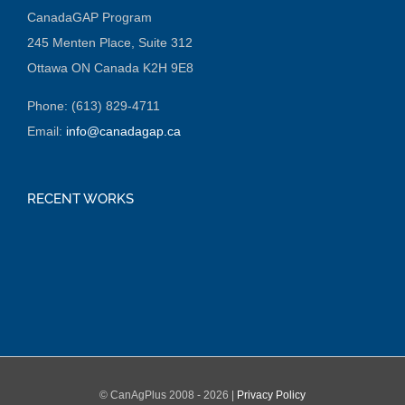
CanadaGAP Program
245 Menten Place, Suite 312
Ottawa ON Canada K2H 9E8
Phone: (613) 829-4711
Email:
info@canadagap.ca
RECENT WORKS
© CanAgPlus 2008 -
2026 |
Privacy Policy