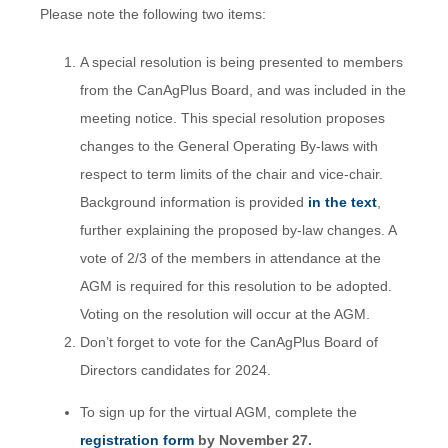
Please note the following two items:
A special resolution is being presented to members
from the CanAgPlus Board, and was included in the
meeting notice. This special resolution proposes
changes to the General Operating By-laws with
respect to term limits of the chair and vice-chair.
Background information is provided
in the text
,
further explaining the proposed by-law changes. A
vote of 2/3 of the members in attendance at the
AGM is required for this resolution to be adopted.
Voting on the resolution will occur at the AGM.
Don’t forget to vote for the CanAgPlus Board of
Directors candidates for 2024.
To sign up for the virtual AGM, complete the
registration form
by November 27.