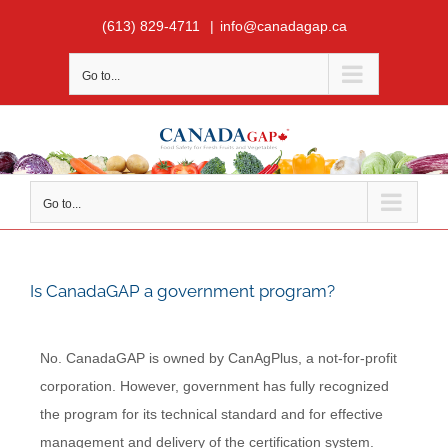
Skip
(613) 829-4711
|
info@canadagap.ca
to
content
Go to...
Go to...
Is CanadaGAP a government program?
No. CanadaGAP is owned by CanAgPlus, a not-for-profit
corporation. However, government has fully recognized
the program for its technical standard and for effective
management and delivery of the certification system.