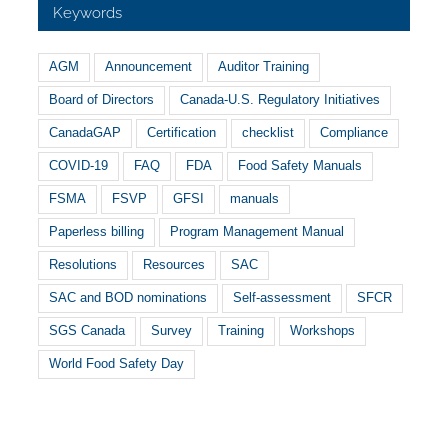
Keywords
AGM
Announcement
Auditor Training
Board of Directors
Canada-U.S. Regulatory Initiatives
CanadaGAP
Certification
checklist
Compliance
COVID-19
FAQ
FDA
Food Safety Manuals
FSMA
FSVP
GFSI
manuals
Paperless billing
Program Management Manual
Resolutions
Resources
SAC
SAC and BOD nominations
Self-assessment
SFCR
SGS Canada
Survey
Training
Workshops
World Food Safety Day