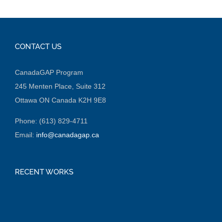
CONTACT US
CanadaGAP Program
245 Menten Place, Suite 312
Ottawa ON Canada K2H 9E8
Phone: (613) 829-4711
Email:
info@canadagap.ca
RECENT WORKS