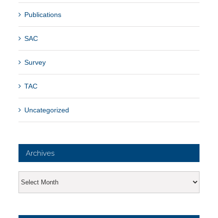
Publications
SAC
Survey
TAC
Uncategorized
Archives
Archives