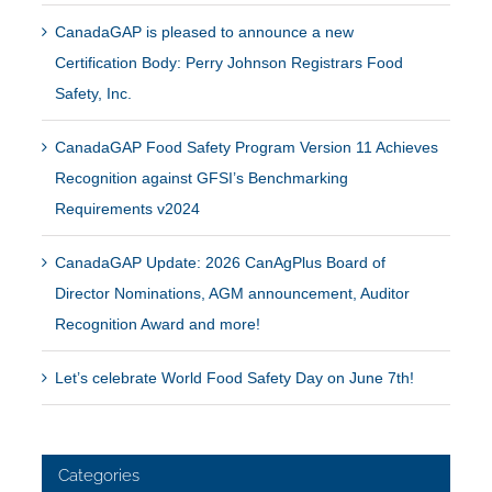
CanadaGAP is pleased to announce a new
Certification Body: Perry Johnson Registrars Food
Safety, Inc.
CanadaGAP Food Safety Program Version 11 Achieves
Recognition against GFSI’s Benchmarking
Requirements v2024
CanadaGAP Update: 2026 CanAgPlus Board of
Director Nominations, AGM announcement, Auditor
Recognition Award and more!
Let’s celebrate World Food Safety Day on June 7th!
Categories