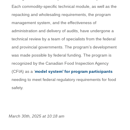
Each commodity-specific technical module, as well as the
repacking and wholesaling requirements, the program
management system, and the effectiveness of
administration and delivery of audits, have undergone a
technical review by a team of specialists from the federal
and provincial governments. The program’s development
was made possible by federal funding. The program is
recognized by the Canadian Food Inspection Agency
(CFIA) as a ‘
model system’ for program participants
needing to meet federal regulatory requirements for food
safety.
March 30th, 2025 at 10:18 am