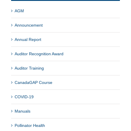
AGM
Announcement
Annual Report
Auditor Recognition Award
Auditor Training
CanadaGAP Course
COVID-19
Manuals
Pollinator Health