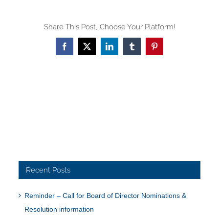
Share This Post, Choose Your Platform!
Facebook
X
LinkedIn
Tumblr
Pinterest
Recent Posts
Reminder – Call for Board of Director Nominations &
Resolution information