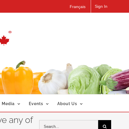
Sign In
Français
Media
Events
About Us
ve any of
Search