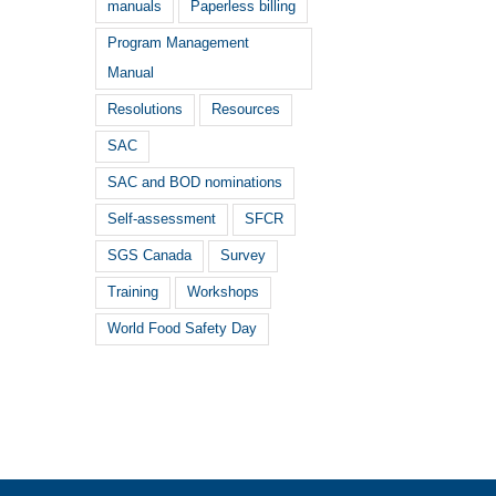
manuals
Paperless billing
Program Management
Manual
Resolutions
Resources
SAC
SAC and BOD nominations
Self-assessment
SFCR
SGS Canada
Survey
Training
Workshops
World Food Safety Day