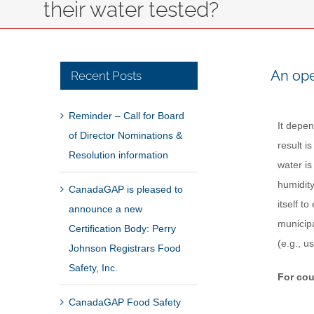
their water tested?
An ope
Recent Posts
Reminder – Call for Board
It depen
of Director Nominations &
result i
Resolution information
water is
humidity
CanadaGAP is pleased to
itself t
announce a new
municipa
Certification Body: Perry
(e.g., u
Johnson Registrars Food
Safety, Inc.
For cou
CanadaGAP Food Safety