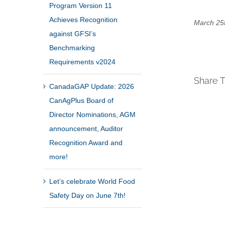
Program Version 11
Achieves Recognition
March 25t
against GFSI’s
Benchmarking
Requirements v2024
Share T
CanadaGAP Update: 2026
CanAgPlus Board of
Director Nominations, AGM
announcement, Auditor
Recognition Award and
more!
Let’s celebrate World Food
Safety Day on June 7th!