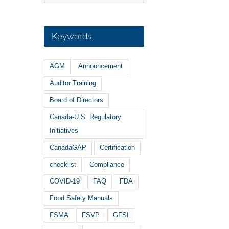
Keywords
AGM
Announcement
Auditor Training
Board of Directors
Canada-U.S. Regulatory
Initiatives
CanadaGAP
Certification
checklist
Compliance
COVID-19
FAQ
FDA
Food Safety Manuals
FSMA
FSVP
GFSI