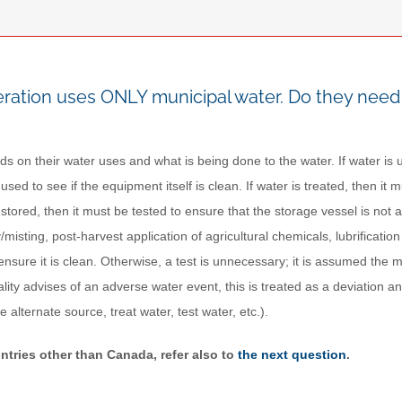
ration uses ONLY municipal water. Do they need 
ds on their water uses and what is being done to the water. If water is us
s used to see if the equipment itself is clean. If water is treated, then it
 stored, then it must be tested to ensure that the storage vessel is not 
/misting, post-harvest application of agricultural chemicals, lubrificati
o ensure it is clean. Otherwise, a test is unnecessary; it is assumed the mu
lity advises of an adverse water event, this is treated as a deviation a
se alternate source, treat water, test water, etc.).
ntries other than Canada, refer also to
the next question
.