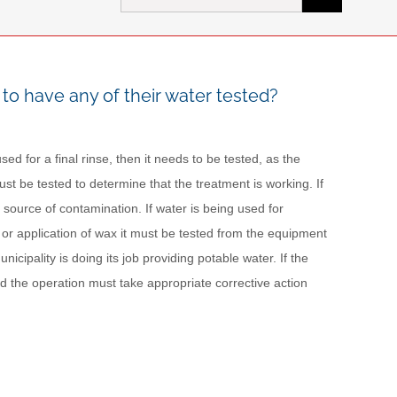
for:
to have any of their water tested?
ed for a final rinse, then it needs to be tested, as the
 must be tested to determine that the treatment is working. If
a source of contamination. If water is being used for
on or application of wax it must be tested from the equipment
nicipality is doing its job providing potable water. If the
nd the operation must take appropriate corrective action