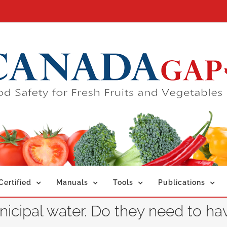
ertified
Manuals
Tools
Publications
cipal water. Do they need to ha