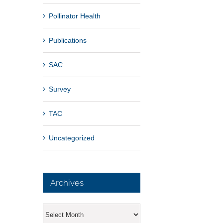
Pollinator Health
Publications
SAC
Survey
TAC
Uncategorized
Archives
Archives