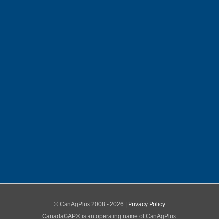
© CanAgPlus 2008 -
2026 |
Privacy Policy
CanadaGAP® is an operating name of CanAgPlus.