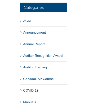
Categories
AGM
Announcement
Annual Report
Auditor Recognition Award
Auditor Training
CanadaGAP Course
COVID-19
Manuals