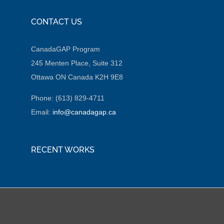
CONTACT US
CanadaGAP Program
245 Menten Place, Suite 312
Ottawa ON Canada K2H 9E8
Phone: (613) 829-4711
Email:
info@canadagap.ca
RECENT WORKS