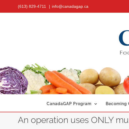
Skip
(613) 829-4711
|
info@canadagap.ca
to
content
CanadaGAP Program
Becoming C
An operation uses ONLY muni