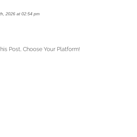
h, 2026 at 02:54 pm
his Post, Choose Your Platform!