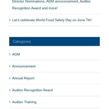
Director Nominations, AGM announcement, Auditor
Recognition Award and more!
Let’s celebrate World Food Safety Day on June 7th!
Categories
AGM
Announcement
Annual Report
Auditor Recognition Award
Auditor Training