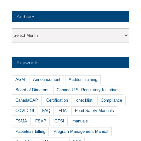
Archives
Archives
Keywords
AGM
Announcement
Auditor Training
Board of Directors
Canada-U.S. Regulatory Initiatives
CanadaGAP
Certification
checklist
Compliance
COVID-19
FAQ
FDA
Food Safety Manuals
FSMA
FSVP
GFSI
manuals
Paperless billing
Program Management Manual