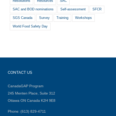
Resolutions
Resources
SAC
SAC and BOD nominations
Self-assessment
SFCR
SGS Canada
Survey
Training
Workshops
World Food Safety Day
CONTACT US
CanadaGAP Program
245 Menten Place, Suite 312
Ottawa ON Canada K2H 9E8
Phone: (613) 829-4711