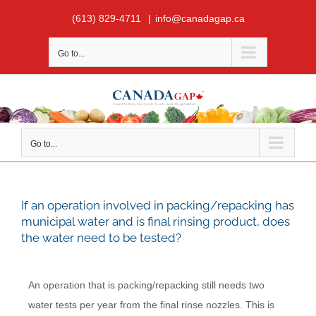
Skip
(613) 829-4711
|
info@canadagap.ca
to
content
Go to...
Go to...
If an operation involved in packing/repacking has
municipal water and is final rinsing product, does
the water need to be tested?
An operation that is packing/repacking still needs two
water tests per year from the final rinse nozzles. This is