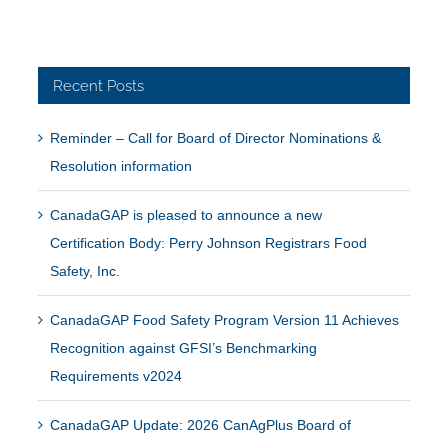
Recent Posts
Reminder – Call for Board of Director Nominations &
Resolution information
CanadaGAP is pleased to announce a new
Certification Body: Perry Johnson Registrars Food
Safety, Inc.
CanadaGAP Food Safety Program Version 11 Achieves
Recognition against GFSI’s Benchmarking
Requirements v2024
CanadaGAP Update: 2026 CanAgPlus Board of