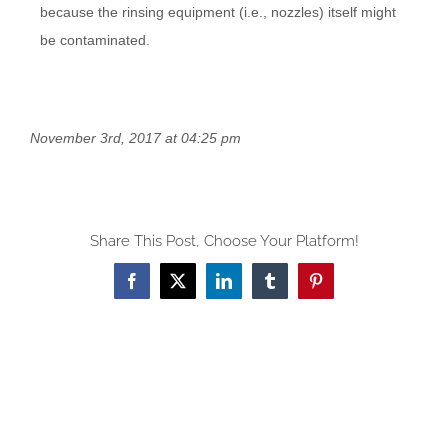
because the rinsing equipment (i.e., nozzles) itself might
be contaminated.
November 3rd, 2017 at 04:25 pm
Share This Post, Choose Your Platform!
Facebook
X
LinkedIn
Tumblr
Pinterest