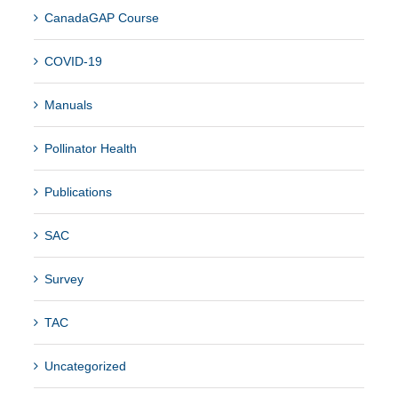
CanadaGAP Course
COVID-19
Manuals
Pollinator Health
Publications
SAC
Survey
TAC
Uncategorized