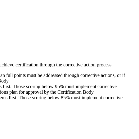
 achieve certification through the corrective action process.
 full points must be addressed through corrective actions, or if
 Body.
ems first. Those scoring below 95% must implement corrective
tions plan for approval by the Certification Body.
 items first. Those scoring below 85% must implement corrective