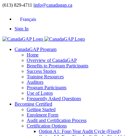
Skip
(613) 829-4711
|
info@canadagap.ca
to
content
Français
Sign In
CanadaGAP Program
Home
Overview of CanadaGAP
Benefits to Program Participants
Success Stories
Training Resources
Auditors
Program Participants
Use of Logos
Frequently Asked Questions
Becoming Certified
Getting Started
Enrolment Form
Audit and Certification Process
Certification Options
Option A1: Four-Year Audit Cycle (Fixed)