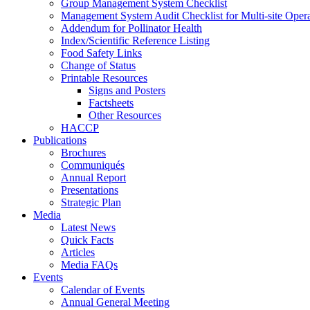
Group Management System Checklist
Management System Audit Checklist for Multi-site Opera
Addendum for Pollinator Health
Index/Scientific Reference Listing
Food Safety Links
Change of Status
Printable Resources
Signs and Posters
Factsheets
Other Resources
HACCP
Publications
Brochures
Communiqués
Annual Report
Presentations
Strategic Plan
Media
Latest News
Quick Facts
Articles
Media FAQs
Events
Calendar of Events
Annual General Meeting