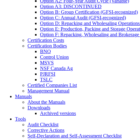
Option A2: Four-Year Audit Cycle (Variable)
Option A3: DISCONTINUED
Option B: Group Certification (GFSI-recognized)
Option C: Annual Audit (GFSI-recognized)
Option D: Repacking and Wholesaling Operations
Option E: Production, Packing and Storage Opera
Option F: Repacking, Wholesaling and Brokerage
Certification Costs
Certification Bodies
BNQ
Control Union
MSVS
NSF Canada Ag
PJRFSI
TSLC
Certified Companies List
Management Manual
Manuals
About the Manuals
Downloads
Archived versions
Tools
Audit Checklist
Corrective Actions
Self-Declaration and Self-Assessment Checklist