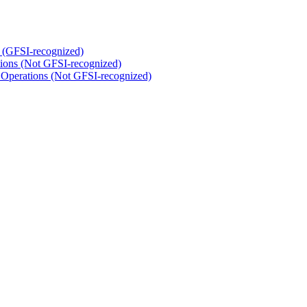
 (GFSI-recognized)
tions (Not GFSI-recognized)
 Operations (Not GFSI-recognized)