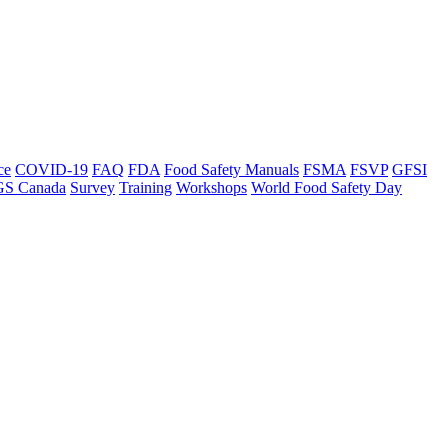
ce
COVID-19
FAQ
FDA
Food Safety Manuals
FSMA
FSVP
GFSI
GS Canada
Survey
Training
Workshops
World Food Safety Day