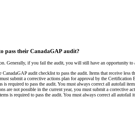
 to pass their CanadaGAP audit?
n. Generally, if you fail the audit, you will still have an opportunity to
nadaGAP audit checklist to pass the audit. Items that receive less than
u must submit a corrective actions plan for approval by the Certification
 is required to pass the audit. You must always correct all autofail it
ions are not possible in the current year, you must submit a corrective ac
ems is required to pass the audit. You must always correct all autofail