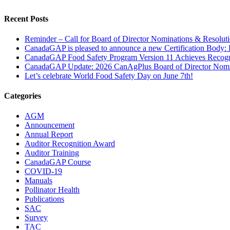
Facebook
X
LinkedIn
Tumblr
Pinterest
Recent Posts
Reminder – Call for Board of Director Nominations & Resoluti
CanadaGAP is pleased to announce a new Certification Body: P
CanadaGAP Food Safety Program Version 11 Achieves Recogn
CanadaGAP Update: 2026 CanAgPlus Board of Director Nomi
Let’s celebrate World Food Safety Day on June 7th!
Categories
AGM
Announcement
Annual Report
Auditor Recognition Award
Auditor Training
CanadaGAP Course
COVID-19
Manuals
Pollinator Health
Publications
SAC
Survey
TAC