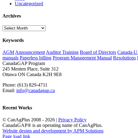
Uncategorized
Archives
Archives
Keywords
AGM
Announcement
Auditor Training
Board of Directors
Canada-U.S
manuals
Paperless billing
Program Management Manual
Resolutions
CanadaGAP Program
245 Menten Place, Suite 312
Ottawa ON Canada K2H 9E8
Phone: (613) 829-4711
Email:
info@canadagap.ca
Recent Works
© CanAgPlus 2008 -
2026 |
Privacy Policy
CanadaGAP® is an operating name of CanAgPlus.
Website design and development by APM Solutions
Page load link