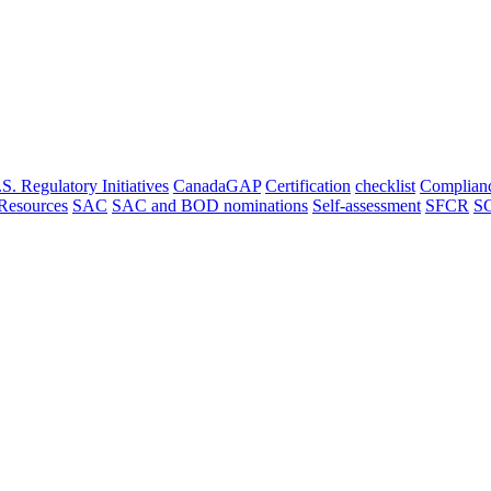
. Regulatory Initiatives
CanadaGAP
Certification
checklist
Complian
Resources
SAC
SAC and BOD nominations
Self-assessment
SFCR
S