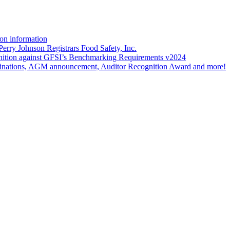
on information
erry Johnson Registrars Food Safety, Inc.
ition against GFSI’s Benchmarking Requirements v2024
nations, AGM announcement, Auditor Recognition Award and more!