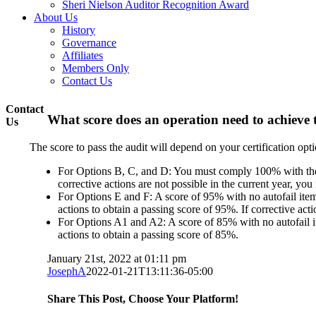
Sheri Nielson Auditor Recognition Award
About Us
History
Governance
Affiliates
Members Only
Contact Us
Contact
What score does an operation need to achieve
Us
The score to pass the audit will depend on your certification optio
For Options B, C, and D: You must comply 100% with the Ca
corrective actions are not possible in the current year, yo
For Options E and F: A score of 95% with no autofail items
actions to obtain a passing score of 95%. If corrective act
For Options A1 and A2: A score of 85% with no autofail it
actions to obtain a passing score of 85%.
January 21st, 2022 at 01:11 pm
JosephA
2022-01-21T13:11:36-05:00
Share This Post, Choose Your Platform!